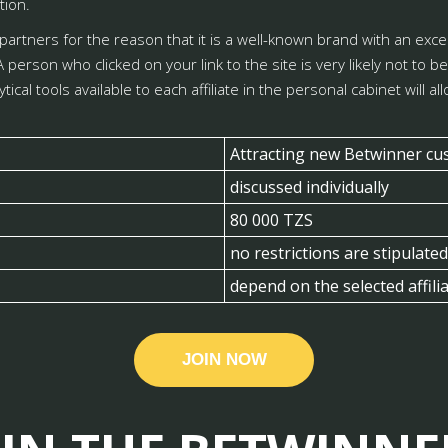
tion.
 partners for the reason that it is a well-known brand with an ex
. A person who clicked on your link to the site is very likely not to
ical tools available to each affiliate in the personal cabinet will a
Attracting new Betwinner c
discussed individually
80 000 TZS
no restrictions are stipulated
depend on the selected affili
JOIN NOW