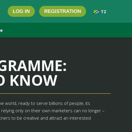
LOG IN
REGISTRATION
TZ
te
OGRAMME:
TO KNOW
 world, ready to serve billions of people, its
d relying only on their own marketers can no longer –
rtners to be creative and attract an interested