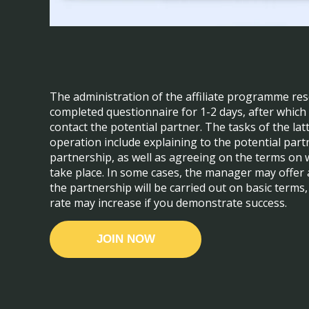
The administration of the affiliate programme res
completed questionnaire for 1-2 days, after which
contact the potential partner. The tasks of the latt
operation include explaining to the potential partn
partnership, as well as agreeing on the terms on w
take place. In some cases, the manager may offer a k
the partnership will be carried out on basic terms
rate may increase if you demonstrate success.
JOIN NOW