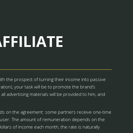
FFILIATE
with the prospect of turning their income into passive
ation), your task will be to promote the brand’s
ll advertising materials will be provided to him, and
ds on the agreement: some partners receive one-time
red user. The amount of remuneration depends on the
ollars of income each month, the rate is naturally