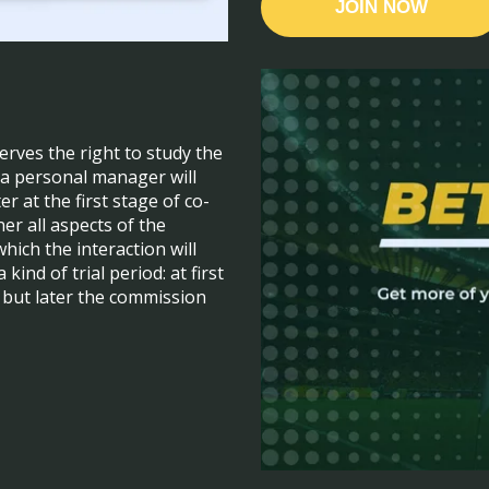
JOIN NOW
erves the right to study the
 a personal manager will
er at the first stage of co-
er all aspects of the
hich the interaction will
ind of trial period: at first
, but later the commission