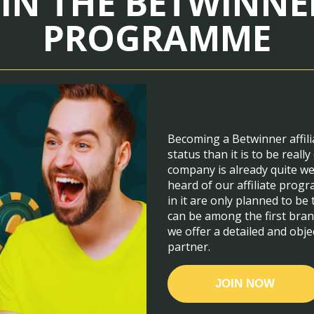
IN THE BETWINNER
PROGRAMME
Becoming a Betwinner affiliate
status than it is to be reall
company is already quite we
heard of our affiliate progr
in it are only planned to be
can be among the first bran
we offer a detailed and obj
partner.
JOIN NOW