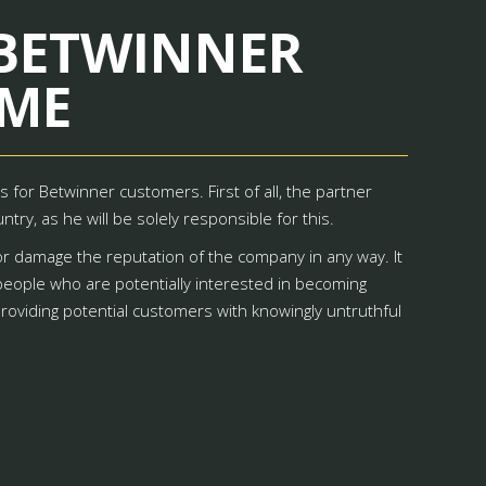
 BETWINNER
MME
for Betwinner customers. First of all, the partner
try, as he will be solely responsible for this.
 or damage the reputation of the company in any way. It
people who are potentially interested in becoming
providing potential customers with knowingly untruthful