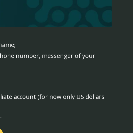
rname;
, phone number, messenger of your
iliate account (for now only US dollars
.