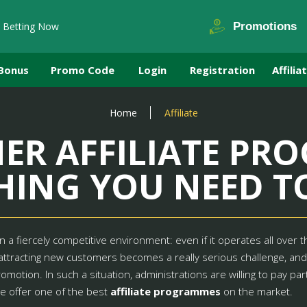
Promotions
t Betting Now
Bonus
Promo Code
Login
Registration
Affilia
Home
Affiliate
ER AFFILIATE PR
HING YOU NEED 
 fiercely competitive environment: even if it operates all over the
, attracting new customers becomes a really serious challenge, an
romotion. In such a situation, administrations are willing to pay pa
e offer one of the best
affiliate programmes
on the market.