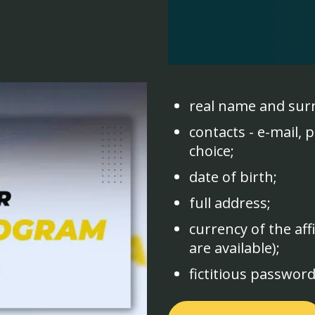
real name and su
contacts - e-mail
choice;
date of birth;
full address;
currency of the aff
are available);
fictitious password