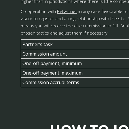
higher than in jurisdictions where there is little competi
Co-operation with
Betwinner
in any case favourable to
visitor to register and a long relationship with the site
means you will receive the due commission in full. Analyt
chosen tactics and adjust them if necessary.
Partner’s task
Commission amount
One-off payment, minimum
One-off payment, maximum
Commission accrual terms