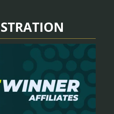
ISTRATION