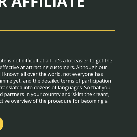
 AFFILIATE
 is not difficult at all - it's a lot easier to get the
y effective at attracting customers. Although our
ll known all over the world, not everyone has
amme yet, and the detailed terms of participation
 translated into dozens of languages. So that you
d partners in your country and ‘skim the cream’,
ective overview of the procedure for becoming a