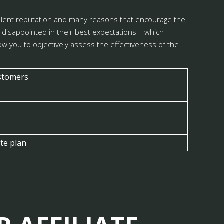
cellent reputation and many reasons that encourage the
 be disappointed in their best expectations – which
llow you to objectively assess the effectiveness of the
ustomers
ate plan