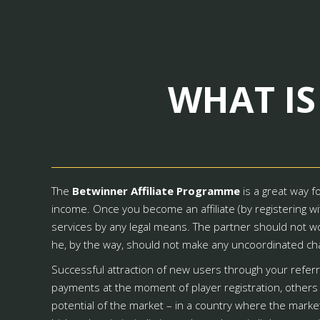
WHAT IS
The
Betwinner Affiliate Programme
is a great way f
income. Once you become an affiliate (by registering wi
services by any legal means. The partner should not worr
he, by the way, should not make any uncoordinated ch
Successful attraction of new users through your referra
payments at the moment of player registration, others
potential of the market – in a country where the market