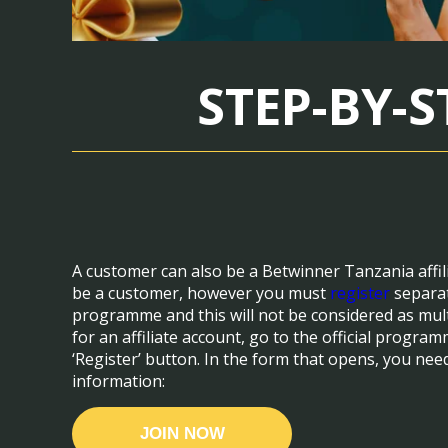
STEP-BY-
A customer can also be a Betwinner Tanzania affilia
be a customer, however you must
register
separate
programme and this will not be considered as mul
for an affiliate account, go to the official progra
‘Register’ button. In the form that opens, you nee
information:
JOIN NOW