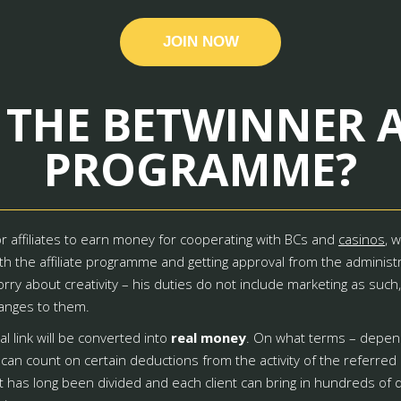
JOIN NOW
 THE BETWINNER A
PROGRAMME?
or affiliates to earn money for cooperating with BCs and
casinos
, 
th the affiliate programme and getting approval from the administr
y about creativity – his duties do not include marketing as such, a
anges to them.
l link will be converted into
real money
. On what terms – depen
 can count on certain deductions from the activity of the refer
 has long been divided and each client can bring in hundreds of d