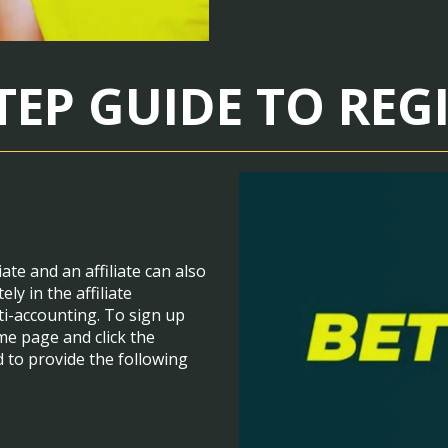
STEP GUIDE TO REG
te and an affiliate can also
ly in the affiliate
ti-accounting. To sign up
mme page and click the
d to provide the following