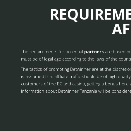
REQUIREME
AF
The requirements for potential
partners
are based on 
must be of legal age according to the laws of the countr
The tactics of promoting Betwinner are at the discretio
is assumed that affiliate traffic should be of high quality 
customers of the BC and casino, getting a
bonus
here a
information about Betwinner Tanzania will be considere