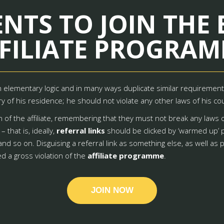
NTS TO JOIN THE
FILIATE PROGRA
elementary logic and in many ways duplicate similar requirements 
y of his residence; he should not violate any other laws of his coun
n of the affiliate, remembering that they must not break any laws
– that is, ideally,
referral links
should be clicked by ‘warmed up’ 
nd so on. Disguising a referral link as something else, as well as 
d a gross violation of the
affiliate programme
.
JOIN NOW