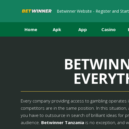
Betwinner Website - Register and Star
Home
Apk
App
Casino
BETWINN
EVERYT
Every company providing access to gambling operates in a
competitors are in the same position. In this situation
you have to outsource in search of brilliant ideas for p
audience.
Betwinner
Tanzania
is no exception, and w