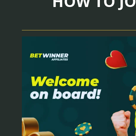
HOW TO JO