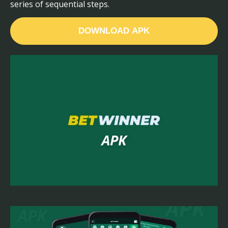
series of sequential steps.
DOWNLOAD APK