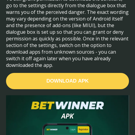
go to the settings directly from the dialogue box that
warns you of the perceived danger. The exact wording
may vary depending on the version of Android itself
and the presence of add-ons (like MIUI), but the
dialogue box is set up so that you can grant or deny
permission as quickly as possible. Once in the relevant
section of the settings, switch on the option to
download apps from unknown sources - you can
switch it off again later when you have already
downloaded the app.
DOWNLOAD APK