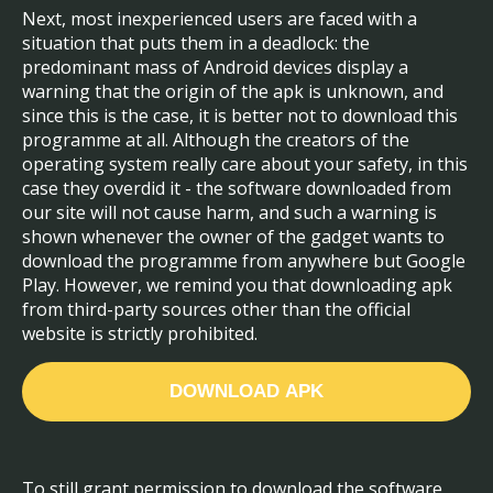
Next, most inexperienced users are faced with a
situation that puts them in a deadlock: the
predominant mass of Android devices display a
warning that the origin of the apk is unknown, and
since this is the case, it is better not to download this
programme at all. Although the creators of the
operating system really care about your safety, in this
case they overdid it - the software downloaded from
our site will not cause harm, and such a warning is
shown whenever the owner of the gadget wants to
download the programme from anywhere but Google
Play. However, we remind you that downloading apk
from third-party sources other than the official
website is strictly prohibited.
DOWNLOAD APK
To still grant permission to download the software,