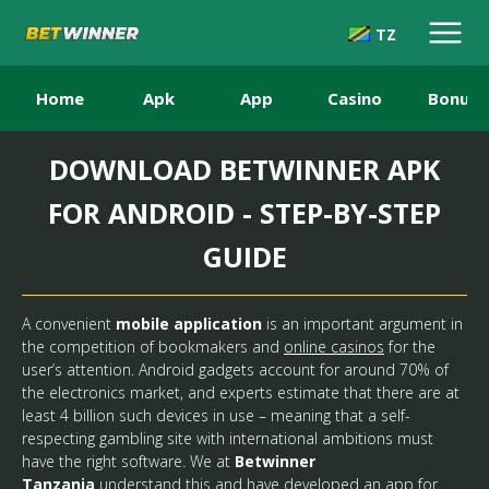
TZ
Home
Apk
App
Casino
Bonus
DOWNLOAD BETWINNER APK
FOR ANDROID - STEP-BY-STEP
GUIDE
A convenient
mobile application
is an important argument in
the competition of bookmakers and
online casinos
for the
user’s attention. Android gadgets account for around 70% of
the electronics market, and experts estimate that there are at
least 4 billion such devices in use – meaning that a self-
respecting gambling site with international ambitions must
have the right software. We at
Betwinner
Tanzania
understand this and have developed an app for