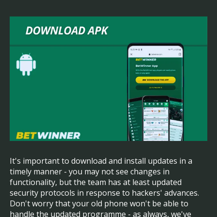
It's important to download and install updates in a
timely manner - you may not see changes in
functionality, but the team has at least updated
security protocols in response to hackers' advances.
Don't worry that your old phone won't be able to
handle the updated programme - as always, we've