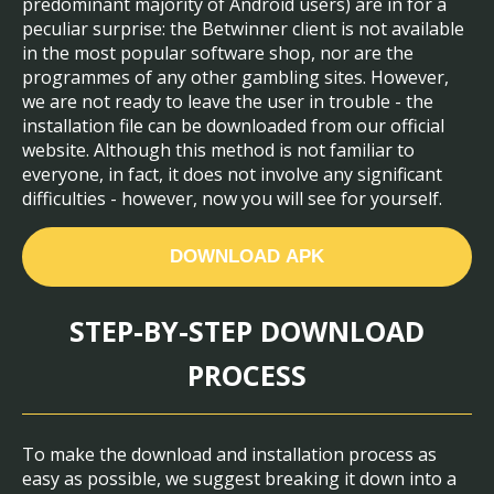
predominant majority of Android users) are in for a
peculiar surprise: the Betwinner client is not available
in the most popular software shop, nor are the
programmes of any other gambling sites. However,
we are not ready to leave the user in trouble - the
installation file can be downloaded from our official
website. Although this method is not familiar to
everyone, in fact, it does not involve any significant
difficulties - however, now you will see for yourself.
DOWNLOAD APK
STEP-BY-STEP DOWNLOAD
PROCESS
To make the download and installation process as
easy as possible, we suggest breaking it down into a