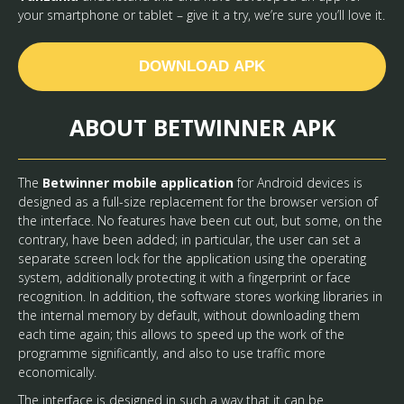
your smartphone or tablet – give it a try, we’re sure you’ll love it.
DOWNLOAD APK
ABOUT BETWINNER APK
The
Betwinner mobile application
for Android devices is
designed as a full-size replacement for the browser version of
the interface. No features have been cut out, but some, on the
contrary, have been added; in particular, the user can set a
separate screen lock for the application using the operating
system, additionally protecting it with a fingerprint or face
recognition. In addition, the software stores working libraries in
the internal memory by default, without downloading them
each time again; this allows to speed up the work of the
programme significantly, and also to use traffic more
economically.
The interface is designed in such a way that it can be