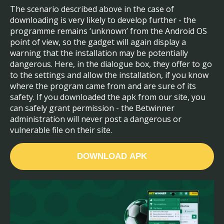
The scenario described above in the case of
downloading is very likely to develop further - the
programme remains ‘unknown’ from the Android OS
point of view, so the gadget will again display a
warning that the installation may be potentially
dangerous. Here, in the dialogue box, they offer to go
to the settings and allow the installation, if you know
where the program came from and are sure of its
safety. If you downloaded the apk from our site, you
can safely grant permission - the Betwinner
administration will never post a dangerous or
vulnerable file on their site.
DOWNLOAD APK