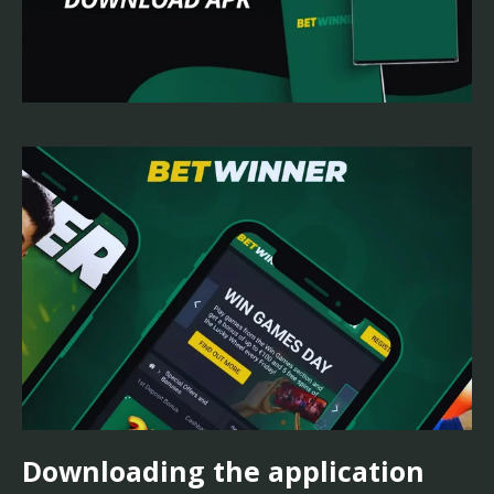
Downloading the application