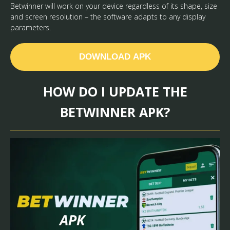
Betwinner will work on your device regardless of its shape, size
and screen resolution – the software adapts to any display
parameters.
DOWNLOAD APK
HOW DO I UPDATE THE
BETWINNER APK?