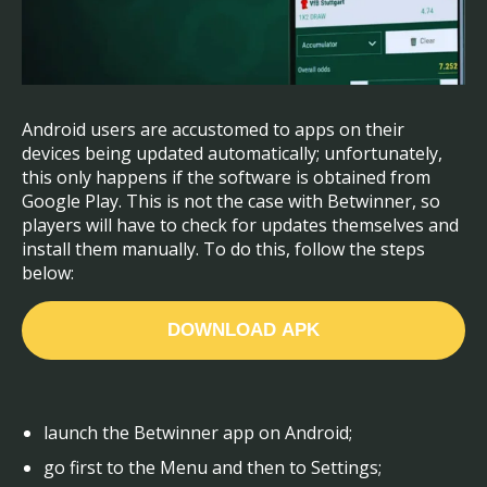
Android users are accustomed to apps on their
devices being updated automatically; unfortunately,
this only happens if the software is obtained from
Google Play. This is not the case with Betwinner, so
players will have to check for updates themselves and
install them manually. To do this, follow the steps
below:
DOWNLOAD APK
launch the Betwinner app on Android;
go first to the Menu and then to Settings;