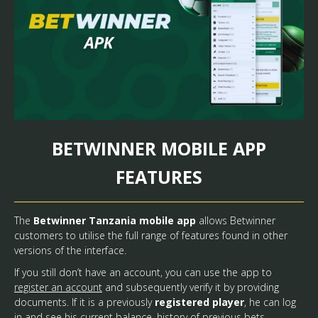
BETWINNER MOBILE APP
FEATURES
The
Betwinner Tanzania mobile app
allows Betwinner
customers to utilise the full range of features found in other
versions of the interface.
If you still don’t have an account, you can use the app to
register an account
and subsequently verify it by providing
documents. If it is a previously
registered player
, he can log
in and see his current balance, history of previous bets,