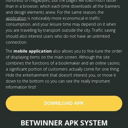
hundreds of megabytes, but the pages will load much faster
than in a browser, which each time downloads all the banners
and design elements anew. For the same reason, the
application
is noticeably more economical in traffic
consumption, and your leisure time may depend on it when
you are travelling by transport outside the city. Traffic saving
should also interest users who do not have an unlimited
connection.
The
mobile application
also allows you to fine-tune the order
of displaying items on the main screen. Although the site
combines the functions of a bookmaker and an online casino,
a significant portion of customers actually come for one thing.
Hide the entertainment that doesn’t interest you, or move it
down to the bottom so you can see the really important
information first!
DOWNLOAD APK
BETWINNER APK SYSTEM