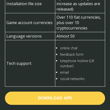
Installation file size
increase as updates are
released)
Over 110 fiat currencies,
Game account currencies
plus over 10
cryptocurrencies
Language versions
Almost 50
online chat
feedback form
telephone hotline (UK
Tech support
number)
email
social networks
DOWNLOAD APK