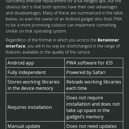
sufficiently effective replacement for a full-fledged apk, but the
obvious fact is that both options have their own advantages
and disadvantages. Many of these are summarised in the table
below, so even the owner of an Android gadget who finds PWA
to be a more promising solution can implement something
similar on that operating system.
Regardless of the format in which you access the
Betwinner
interface
, you will in no way be shortchanged in the range of
features available or the quality of the service.
Android app
PWA software for iOS
Fully independent
Powered by Safari
Stores working libraries
Reloads working libraries
in the device memory
each time
Does not require
installation and does not
Requires installation
take up space in the
gadget’s memory
Manual update
Does not need updates