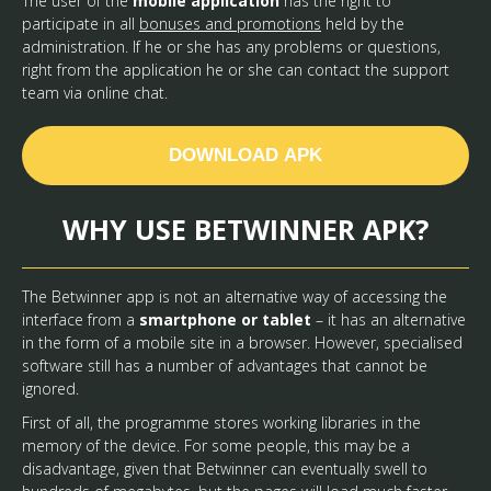
The user of the
mobile application
has the right to
participate in all
bonuses and promotions
held by the
administration. If he or she has any problems or questions,
right from the application he or she can contact the support
team via online chat.
DOWNLOAD APK
WHY USE BETWINNER APK?
The Betwinner app is not an alternative way of accessing the
interface from a
smartphone or tablet
– it has an alternative
in the form of a mobile site in a browser. However, specialised
software still has a number of advantages that cannot be
ignored.
First of all, the programme stores working libraries in the
memory of the device. For some people, this may be a
disadvantage, given that Betwinner can eventually swell to