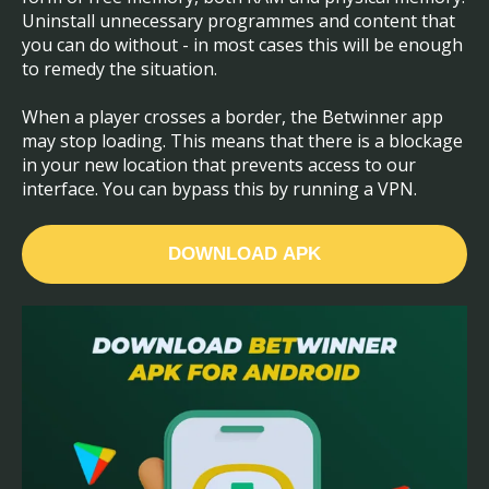
Uninstall unnecessary programmes and content that
you can do without - in most cases this will be enough
to remedy the situation.
When a player crosses a border, the Betwinner app
may stop loading. This means that there is a blockage
in your new location that prevents access to our
interface. You can bypass this by running a VPN.
DOWNLOAD APK