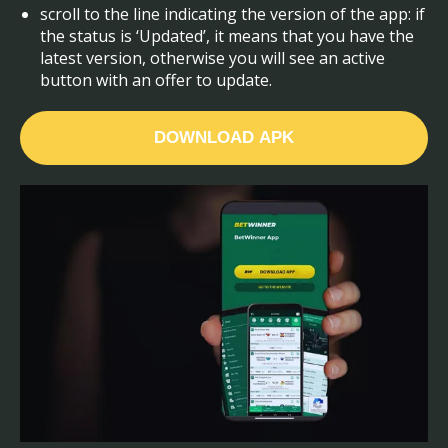
scroll to the line indicating the version of the app: if
the status is ‘Updated’, it means that you have the
latest version, otherwise you will see an active
button with an offer to update.
DOWNLOAD APK