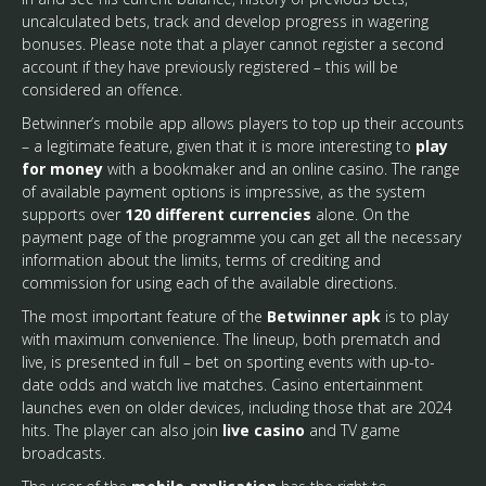
uncalculated bets, track and develop progress in wagering
bonuses. Please note that a player cannot register a second
account if they have previously registered – this will be
considered an offence.
Betwinner’s mobile app allows players to top up their accounts
– a legitimate feature, given that it is more interesting to
play
for money
with a bookmaker and an online casino. The range
of available payment options is impressive, as the system
supports over
120 different currencies
alone. On the
payment page of the programme you can get all the necessary
information about the limits, terms of crediting and
commission for using each of the available directions.
The most important feature of the
Betwinner apk
is to play
with maximum convenience. The lineup, both prematch and
live, is presented in full – bet on sporting events with up-to-
date odds and watch live matches. Casino entertainment
launches even on older devices, including those that are 2024
hits. The player can also join
live casino
and TV game
broadcasts.