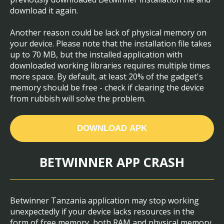
download it again.
Another reason could be lack of physical memory on
your device. Please note that the installation file takes
up to 70 MB, but the installed application with
downloaded working libraries requires multiple times
more space. By default, at least 20% of the gadget's
memory should be free - check if clearing the device
from rubbish will solve the problem.
DOWNLOAD APK
BETWINNER APP CRASH
Betwinner Tanzania application may stop working
unexpectedly if your device lacks resources in the
form of free memory, both RAM and physical memory.