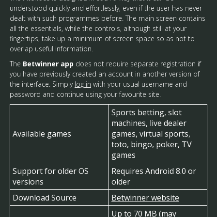
understood quickly and effortlessly, even if the user has never
dealt with such programmes before. The main screen contains
all the essentials, while the controls, although still at your
fingertips, take up a minimum of screen space so as not to
overlap useful information.
The
Betwinner app
does not require separate registration if
you have previously created an account in another version of
the interface. Simply
log in
with your usual username and
password and continue using your favourite site.
Sports betting, slot
machines, live dealer
Available games
games, virtual sports,
toto, bingo, poker, TV
games
Support for older OS
Requires Android 8.0 or
versions
older
Download Source
Betwinner website
Up to 70 MB (may