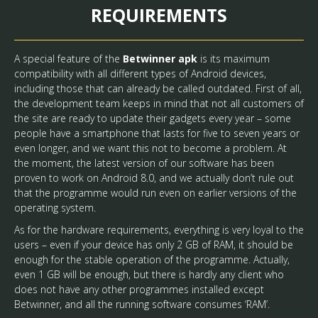
REQUIREMENTS
A special feature of the
Betwinner apk
is its maximum
compatibility with all different types of Android devices,
including those that can already be called outdated. First of all,
the development team keeps in mind that not all customers of
the site are ready to update their gadgets every year – some
people have a smartphone that lasts for five to seven years or
even longer, and we want this not to become a problem. At
the moment, the latest version of our software has been
proven to work on Android 8.0, and we actually don’t rule out
that the programme would run even on earlier versions of the
operating system.
As for the hardware requirements, everything is very loyal to the
users – even if your device has only 2 GB of RAM, it should be
enough for the stable operation of the programme. Actually,
even 1 GB will be enough, but there is hardly any client who
does not have any other programmes installed except
Betwinner, and all the running software consumes ‘RAM’.