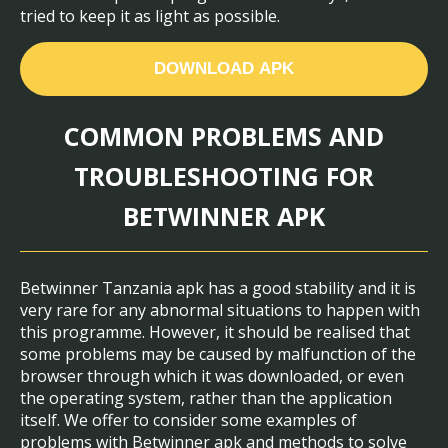
tried to keep it as light as possible.
DOWNLOAD APK
COMMON PROBLEMS AND
TROUBLESHOOTING FOR
BETWINNER APK
Betwinner Tanzania apk has a good stability and it is
very rare for any abnormal situations to happen with
this programme. However, it should be realised that
some problems may be caused by malfunction of the
browser through which it was downloaded, or even
the operating system, rather than the application
itself. We offer to consider some examples of
problems with Betwinner apk and methods to solve