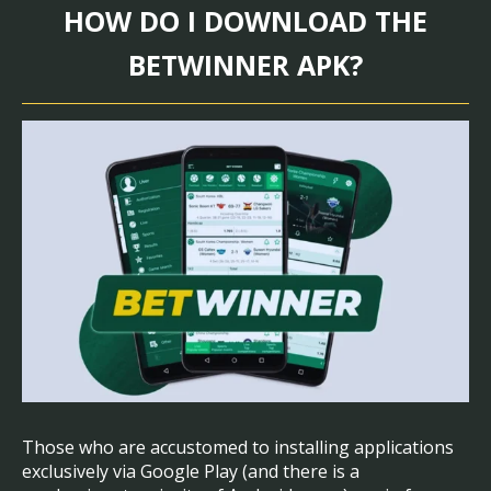
HOW DO I DOWNLOAD THE
BETWINNER APK?
Those who are accustomed to installing applications
exclusively via Google Play (and there is a