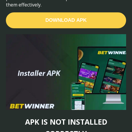
them effectively.
DOWNLOAD APK
APK IS NOT INSTALLED