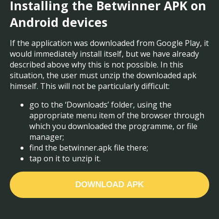
Installing the Betwinner APK on
Android devices
If the application was downloaded from Google Play, it
would immediately install itself, but we have already
described above why this is not possible. In this
situation, the user must unzip the downloaded apk
himself. This will not be particularly difficult:
go to the ‘Downloads’ folder, using the
appropriate menu item of the browser through
which you downloaded the programme, or file
manager;
find the betwinner.apk file there;
tap on it to unzip it.
DOWNLOAD APK