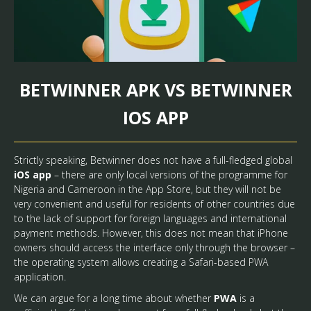
BETWINNER APK VS BETWINNER
IOS APP
Strictly speaking, Betwinner does not have a full-fledged global
iOS app
– there are only local versions of the programme for
Nigeria and Cameroon in the App Store, but they will not be
very convenient and useful for residents of other countries due
to the lack of support for foreign languages and international
payment methods. However, this does not mean that iPhone
owners should access the interface only through the browser –
the operating system allows creating a Safari-based PWA
application.
We can argue for a long time about whether
PWA
is a