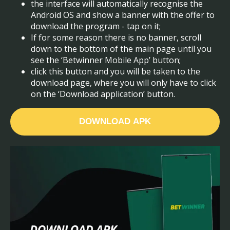
the interface will automatically recognise the
Android OS and show a banner with the offer to
download the program - tap on it;
If for some reason there is no banner, scroll
down to the bottom of the main page until you
see the ‘Betwinner Mobile App’ button;
click this button and you will be taken to the
download page, where you will only have to click
on the ‘Download application’ button.
DOWNLOAD APK