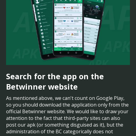
Search for the app on the
Betwinner website
As mentioned above, we can't count on Google Play,
so you should download the application only from the
official Betwinner website. We would like to draw your
attention to the fact that third-party sites can also
post our apk (or something disguised as it), but the
administration of the BC categorically does not