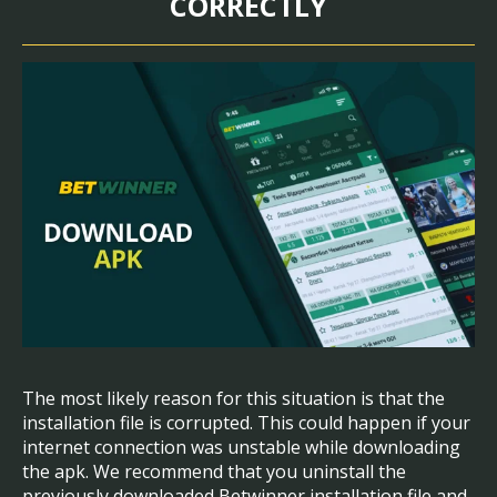
CORRECTLY
The most likely reason for this situation is that the
installation file is corrupted. This could happen if your
internet connection was unstable while downloading
the apk. We recommend that you uninstall the
previously downloaded Betwinner installation file and