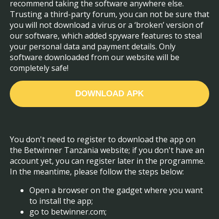
recommend taking the software anywhere else.
Trusting a third-party forum, you can not be sure that
you will not download a virus or a ‘broken’ version of
our software, which added spyware features to steal
your personal data and payment details. Only
software downloaded from our website will be
completely safe!
DOWNLOAD APK
You don't need to register to download the app on
the Betwinner Tanzania website; if you don't have an
account yet, you can register later in the programme.
In the meantime, please follow the steps below:
Open a browser on the gadget where you want
to install the app;
go to betwinner.com;