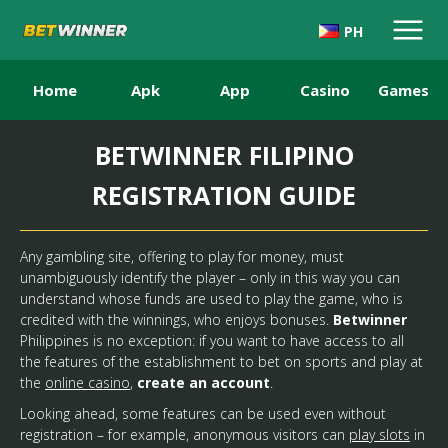
PH
Home
Apk
App
Casino
Games
BETWINNER FILIPINO
REGISTRATION GUIDE
Any gambling site, offering to play for money, must
unambiguously identify the player – only in this way you can
understand whose funds are used to play the game, who is
credited with the winnings, who enjoys bonuses.
Betwinner
Philippines is no exception: if you want to have access to all
the features of the establishment to bet on sports and play at
the
online casino
,
create an account
.
Looking ahead, some features can be used even without
registration – for example, anonymous visitors can
play slots
in