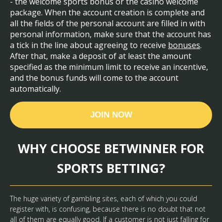
- the welcome sports bonus or the casino welcome
package. When the account creation is complete and
all the fields of the personal account are filled in with
personal information, make sure that the account has
a tick in the line about agreeing to receive
bonuses
.
After that, make a deposit of at least the amount
specified as the minimum limit to receive an incentive,
and the bonus funds will come to the account
automatically.
JOIN NOW
WHY CHOOSE BETWINNER FOR
SPORTS BETTING?
The huge variety of gambling sites, each of which you could
register with, is confusing, because there is no doubt that not
all of them are equally good. If a customer is not just falling for