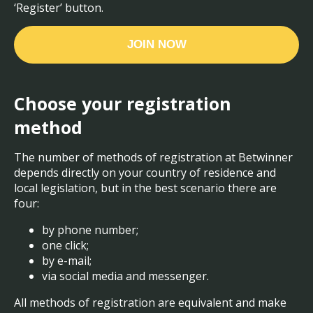
‘Register’ button.
JOIN NOW
Choose your registration
method
The number of methods of registration at Betwinner
depends directly on your country of residence and
local legislation, but in the best scenario there are
four:
by phone number;
one click;
by e-mail;
via social media and messenger.
All methods of registration are equivalent and make