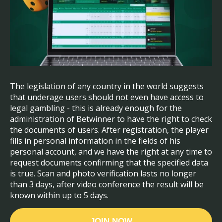
The legislation of any country in the world suggests
that underage users should not even have access to
legal gambling - this is already enough for the
administration of Betwinner to have the right to check
the documents of users. After registration, the player
fills in personal information in the fields of his
personal account, and we have the right at any time to
request documents confirming that the specified data
is true. Scan and photo verification lasts no longer
than 3 days, after video conference the result will be
known within up to 5 days.
JOIN NOW