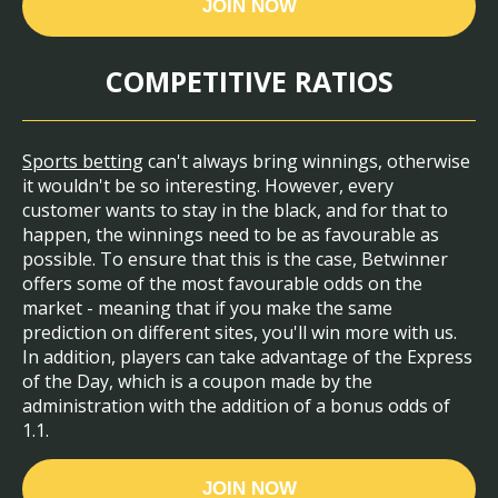
JOIN NOW
COMPETITIVE RATIOS
Sports betting
can't always bring winnings, otherwise
it wouldn't be so interesting. However, every
customer wants to stay in the black, and for that to
happen, the winnings need to be as favourable as
possible. To ensure that this is the case, Betwinner
offers some of the most favourable odds on the
market - meaning that if you make the same
prediction on different sites, you'll win more with us.
In addition, players can take advantage of the Express
of the Day, which is a coupon made by the
administration with the addition of a bonus odds of
1.1.
JOIN NOW