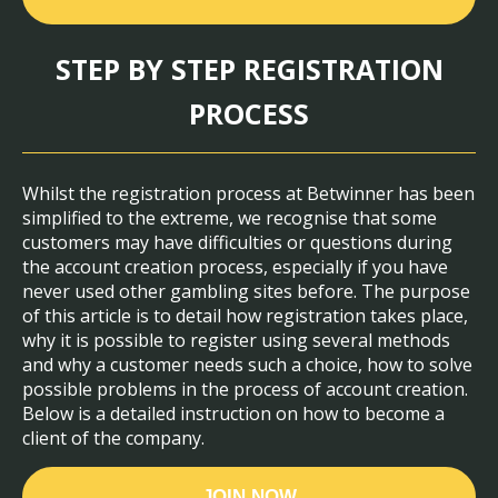
STEP BY STEP REGISTRATION
PROCESS
Whilst the registration process at Betwinner has been
simplified to the extreme, we recognise that some
customers may have difficulties or questions during
the account creation process, especially if you have
never used other gambling sites before. The purpose
of this article is to detail how registration takes place,
why it is possible to register using several methods
and why a customer needs such a choice, how to solve
possible problems in the process of account creation.
Below is a detailed instruction on how to become a
client of the company.
JOIN NOW