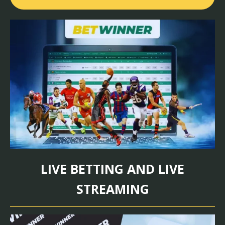
LIVE BETTING AND LIVE
STREAMING