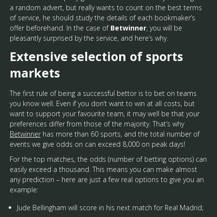
a random advert, but really wants to count on the best terms
of service, he should study the details of each bookmaker’s
offer beforehand. In the case of
Betwinner
, you will be
pleasantly surprised by the service, and here’s why.
Extensive selection of sports
markets
The first rule of being a successful bettor is to bet on teams
you know well. Even if you don’t want to win at all costs, but
want to support your favourite team, it may well be that your
preferences differ from those of the majority. That’s why
Betwinner
has more than 60 sports, and the total number of
events we give odds on can exceed 8,000 on peak days!
For the top matches, the odds (number of betting options) can
easily exceed a thousand. This means you can make almost
any prediction – here are just a few real options to give you an
example:
Jude Bellingham will score in his next match for Real Madrid;