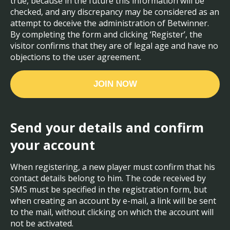
true, because in the future this information will be
checked, and any discrepancy may be considered as an
attempt to deceive the administration of Betwinner.
By completing the form and clicking ‘Register’, the
visitor confirms that they are of legal age and have no
objections to the user agreement.
JOIN NOW
Send your details and confirm
your account
When registering, a new player must confirm that his
contact details belong to him. The code received by
SMS must be specified in the registration form, but
when creating an account by e-mail, a link will be sent
to the mail, without clicking on which the account will
not be activated.