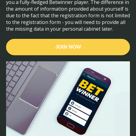
you a fully-fledged Betwinner player. The difference in
the amount of information provided about yourself is
due to the fact that the registration form is not limited
to the registration form - you will need to provide all
the missing data in your personal cabinet later.
JOIN NOW