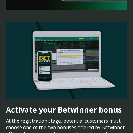
Activate your Betwinner bonus
At the registration stage, potential customers must
choose one of the two bonuses offered by Betwinner