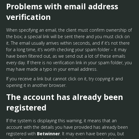
Problems with email address
verification
When specifying an email, the client must confirm ownership of
the box; a special link will be sent there and you must click on
it. The email usually arrives within seconds, and if it’s not there
for a long time, it’s worth checking your spam folder – it may
have been filtered out, as we send out a lot of these emails
every day. If there is no verification link in your spam folder, you
may have made a typo in your email address.
If you receive a link but cannot click on it, try copying it and
opening it in another browser.
The account has already been
registered
If the system is displaying this warning, it means that an
account with the details you have provided has already been
registered with
Betwinner
. It may even have been you, but