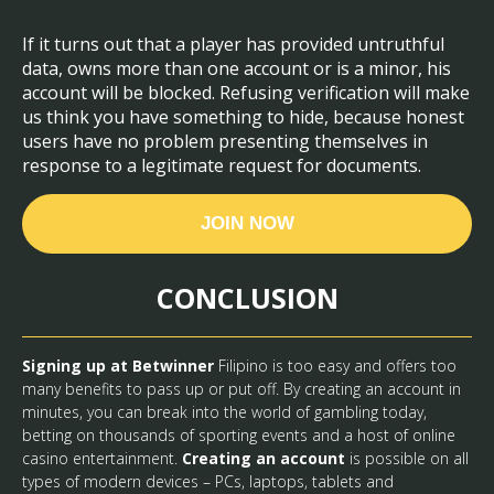
If it turns out that a player has provided untruthful
data, owns more than one account or is a minor, his
account will be blocked. Refusing verification will make
us think you have something to hide, because honest
users have no problem presenting themselves in
response to a legitimate request for documents.
JOIN NOW
CONCLUSION
Signing up at Betwinner
Filipino is too easy and offers too
many benefits to pass up or put off. By creating an account in
minutes, you can break into the world of gambling today,
betting on thousands of sporting events and a host of online
casino entertainment.
Creating an account
is possible on all
types of modern devices – PCs, laptops, tablets and