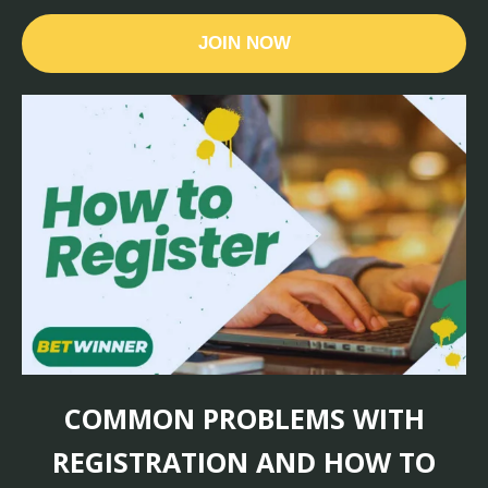
JOIN NOW
COMMON PROBLEMS WITH
REGISTRATION AND HOW TO