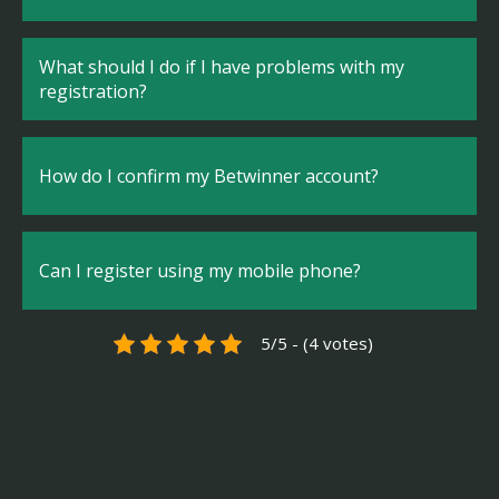
What should I do if I have problems with my
registration?
How do I confirm my Betwinner account?
Can I register using my mobile phone?
5/5 - (4 votes)