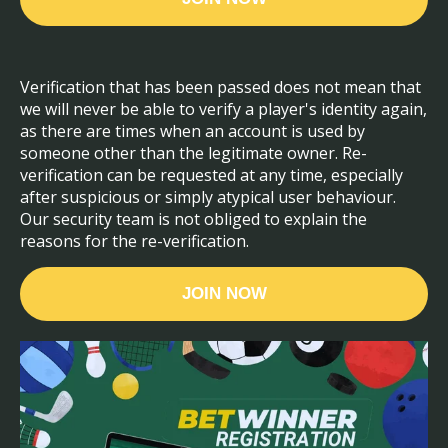
Verification that has been passed does not mean that
we will never be able to verify a player's identity again,
as there are times when an account is used by
someone other than the legitimate owner. Re-
verification can be requested at any time, especially
after suspicious or simply atypical user behaviour.
Our security team is not obliged to explain the
reasons for the re-verification.
JOIN NOW