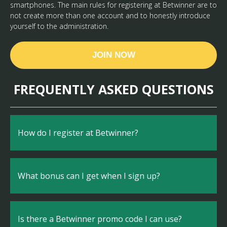
smartphones. The main rules for registering at Betwinner are to
not create more than one account and to honestly introduce
yourself to the administration.
JOIN NOW
FREQUENTLY ASKED QUESTIONS
How do I register at Betwinner?
What bonus can I get when I sign up?
Is there a Betwinner promo code I can use?