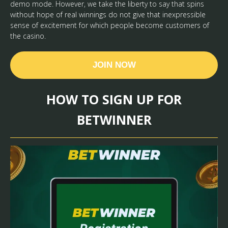
demo mode. However, we take the liberty to say that spins
without hope of real winnings do not give that inexpressible
sense of excitement for which people become customers of
the casino.
JOIN NOW
HOW TO SIGN UP FOR
BETWINNER