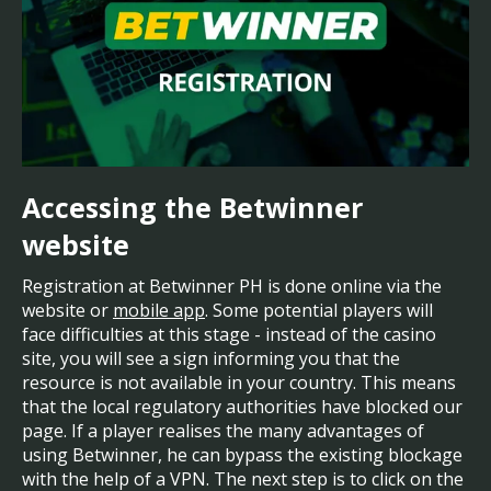
Accessing the Betwinner
website
Registration at Betwinner PH is done online via the
website or
mobile app
. Some potential players will
face difficulties at this stage - instead of the casino
site, you will see a sign informing you that the
resource is not available in your country. This means
that the local regulatory authorities have blocked our
page. If a player realises the many advantages of
using Betwinner, he can bypass the existing blockage
with the help of a VPN. The next step is to click on the