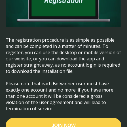
The registration procedure is as simple as possible
and can be completed in a matter of minutes. To
register, you can use the desktop or mobile version of
our website, or you can download the app and
register straight away, as no
account login
is required
to download the installation file.
Please note that each Betwinner user must have
exactly one account and no more; if you have more
than one account it will be considered a gross
violation of the user agreement and will lead to
termination of service.
JOIN NOW