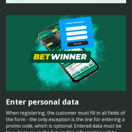
Enter personal data
When registering, the customer must fill in all fields of
the form - the only exception is the line for entering a
promo code, which is optional. Entered data must be