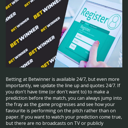
Betting at Betwinner is available 24/7, but even more
importantly, we update the line up and quotes 24/7. If
you don't have time (or don't want to) to make a
prediction before the match, you can always jump into
the fray as the game progresses and see how your
favourite is performing on the pitch rather than on
paper. If you want to watch your prediction come true,
but there are no broadcasts on TV or publicly