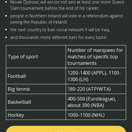
Novak Djokovic will win (or not win) at least one more Grand
Slam tournament before the end of his career;
people in Northern Ireland will vote in a referendum against
joining the Republic of Ireland;
the next country to ban social network X will be Iraq;
and thousands more different bets for every taste!
Number of marquees for
Type of sport
matches of specific top
tournaments
1200-1400 (APPL), 1100-
Football
1300 (LH)
Big tennis
180-220 (ATP/WTA)
400-500 (Euroleague),
Basketball
about 300 (NBA)
Hockey
1000-1100 (NHL)