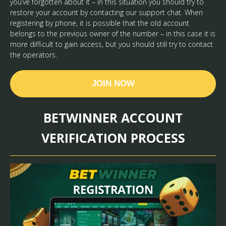
you’ve forgotten about it – in this situation you should try to
restore your account by contacting our support chat. When
registering by phone, it is possible that the old account
belongs to the previous owner of the number – in this case it is
more difficult to gain access, but you should still try to contact
the operators.
JOIN NOW
BETWINNER ACCOUNT
VERIFICATION PROCESS