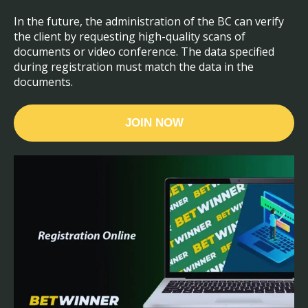
In the future, the administration of the BC can verify
the client by requesting high-quality scans of
documents or video conference. The data specified
during registration must match the data in the
documents.
JOIN NOW