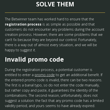
SOLVE THEM
The Betwinner team has worked hard to ensure that the
registration process
is as simple as possible and that
customers do not encounter any problems during the account
creation process. However, there are some problems that we
can’t fix because they are beyond our control. Fortunately,
there is a way out of almost every situation, and we will be
happy to suggest it.
Invalid promo code
During the registration process, a potential customer is
entitled to enter a
promo code
to get an additional benefit. If
the entered promo code is invalid, there can be two reasons.
The first is a banal typo, so do not enter the code manually,
but rather copy and paste, it guarantees the identity of the
combinations. The second reason, unfortunately, does not
suggest a solution: the fact that any promo code has a limited
validity period, and yours seems to have already expired.