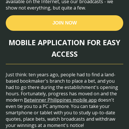
available on the Internet, use our broadcasts - we
show not everything, but quite a few.
JOIN NOW
MOBILE APPLICATION FOR EASY
ACCESS
Just think: ten years ago, people had to find a land-
based bookmaker's branch to place a bet, and you
had to go there during the establishment's opening
hours. Fortunately, progress has moved on and the
modern
Betwinner Philippines mobile app
doesn't
even tie you to a PC anymore. You can take your
smartphone or tablet with you to study up-to-date
quotes, place bets, watch broadcasts and withdraw
your winnings at a moment's notice!