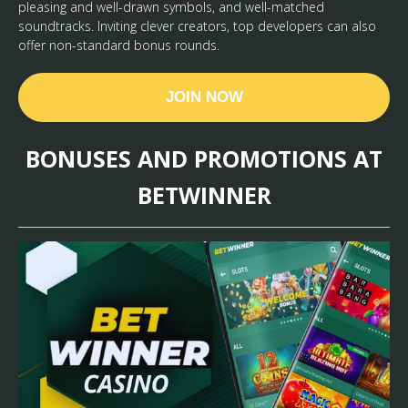
pleasing and well-drawn symbols, and well-matched
soundtracks. Inviting clever creators, top developers can also
offer non-standard bonus rounds.
JOIN NOW
BONUSES AND PROMOTIONS AT
BETWINNER