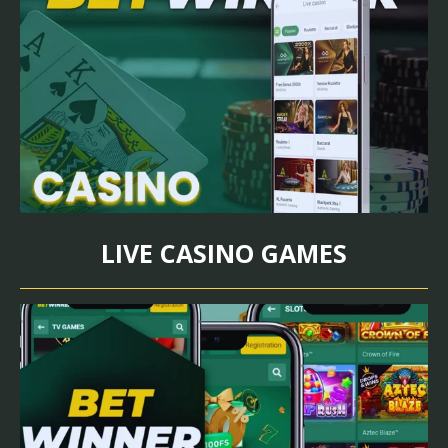
LIVE CASINO GAMES