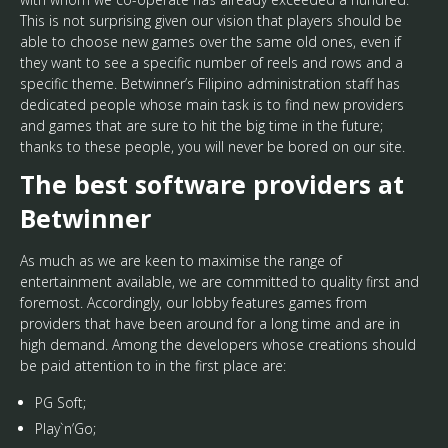
This is not surprising given our vision that players should be
able to choose new games over the same old ones, even if
they want to see a specific number of reels and rows and a
specific theme. Betwinner’s Filipino administration staff has
dedicated people whose main task is to find new providers
and games that are sure to hit the big time in the future;
thanks to these people, you will never be bored on our site.
The best software providers at
Betwinner
As much as we are keen to maximise the range of
entertainment available, we are committed to quality first and
foremost. Accordingly, our lobby features games from
providers that have been around for a long time and are in
high demand. Among the developers whose creations should
be paid attention to in the first place are:
PG Soft;
Play`n’Go;