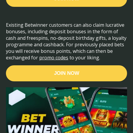
Existing Betwinner customers can also claim lucrative
bonuses, including deposit bonuses in the form of
cash and freespins, no-deposit birthday gifts, a loyalty
programme and cashback. For previously placed bets
you will receive bonus points, which can then be
exchanged for
promo codes
to your liking.
JOIN NOW