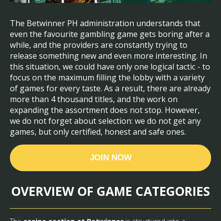
The Betwinner PH administration understands that
even the favourite gambling game gets boring after a
while, and the providers are constantly trying to
release something new and even more interesting. In
this situation, we could have only one logical tactic - to
focus on the maximum filling the lobby with a variety
of games for every taste. As a result, there are already
more than 4 thousand titles, and the work on
expanding the assortment does not stop. However,
we do not forget about selection: we do not get any
games, but only certified, honest and safe ones.
JOIN NOW
OVERVIEW OF GAME CATEGORIES