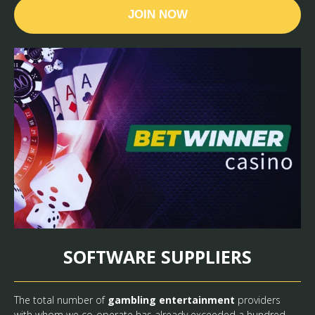
JOIN NOW
SOFTWARE SUPPLIERS
The total number of
gambling entertainment
providers
with whom we co-operate has already exceeded a hundred.