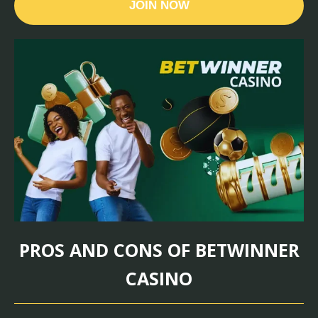
JOIN NOW
PROS AND CONS OF BETWINNER
CASINO