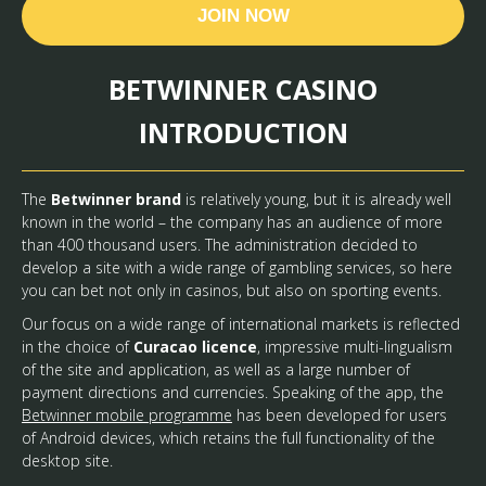
JOIN NOW
BETWINNER CASINO
INTRODUCTION
The
Betwinner brand
is relatively young, but it is already well
known in the world – the company has an audience of more
than 400 thousand users. The administration decided to
develop a site with a wide range of gambling services, so here
you can bet not only in casinos, but also on sporting events.
Our focus on a wide range of international markets is reflected
in the choice of
Curacao licence
, impressive multi-lingualism
of the site and application, as well as a large number of
payment directions and currencies. Speaking of the app, the
Betwinner mobile programme
has been developed for users
of Android devices, which retains the full functionality of the
desktop site.