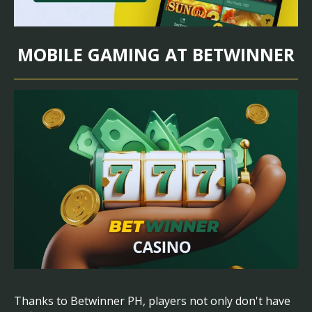
MOBILE GAMING AT BETWINNER
Thanks to Betwinner PH, players not only don't have