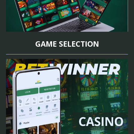
GAME SELECTION