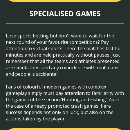
SPECIALISED GAMES
Love
sports betting
but don't want to wait for the
next round of your favourite competitions? Pay
attention to virtual sports - here the matches last for
minutes and are held practically without pauses. Just
remember that all the teams and athletes presented
are simulations, and any coincidence with real teams
and people is accidental.
Fans of colourful modern games with complex
gameplay simply must pay attention to familiarity with
the games of the section ‘Hunting and Fishing’. As in
the case of already promoted crash games, here
success depends not only on luck, but also on the
actions taken by the player.