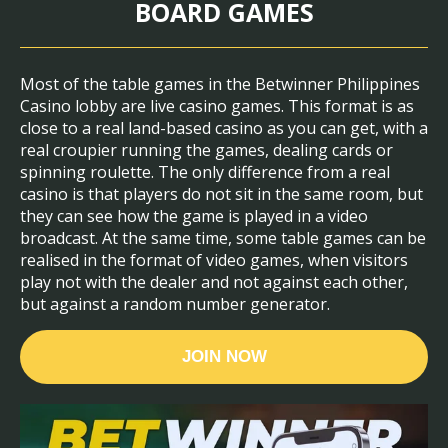
BOARD GAMES
Most of the table games in the Betwinner Philippines
Casino lobby are live casino games. This format is as
close to a real land-based casino as you can get, with a
real croupier running the games, dealing cards or
spinning roulette. The only difference from a real
casino is that players do not sit in the same room, but
they can see how the game is played in a video
broadcast. At the same time, some table games can be
realised in the format of video games, when visitors
play not with the dealer and not against each other,
but against a random number generator.
JOIN NOW