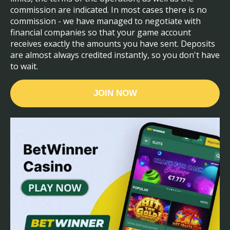
commission are indicated. In most cases there is no
commission - we have managed to negotiate with
financial companies so that your game account
receives exactly the amounts you have sent. Deposits
are almost always credited instantly, so you don't have
to wait.
JOIN NOW