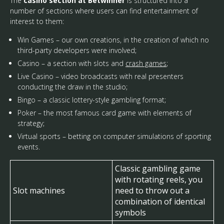
The
casino section at Betwinner
is structured into a
number of sections where users can find entertainment of
interest to them:
Win Games – our own creations, in the creation of which no
third-party developers were involved;
Casino – a section with slots and
crash games
;
Live Casino – video broadcasts with real presenters
conducting the draw in the studio;
Bingo – a classic lottery-style gambling format;
Poker – the most famous card game with elements of
strategy;
Virtual sports – betting on computer simulations of sporting
events.
Classic gambling game
with rotating reels, you
Slot machines
need to throw out a
combination of identical
symbols