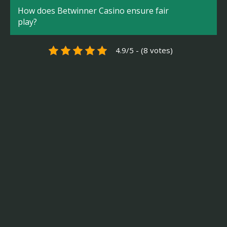
How does Betwinner Casino ensure fair
play?
4.9/5 - (8 votes)