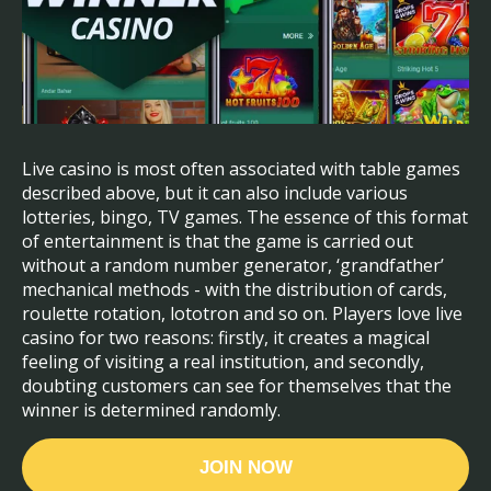
Live casino is most often associated with table games
described above, but it can also include various
lotteries, bingo, TV games. The essence of this format
of entertainment is that the game is carried out
without a random number generator, ‘grandfather’
mechanical methods - with the distribution of cards,
roulette rotation, lototron and so on. Players love live
casino for two reasons: firstly, it creates a magical
feeling of visiting a real institution, and secondly,
doubting customers can see for themselves that the
winner is determined randomly.
JOIN NOW