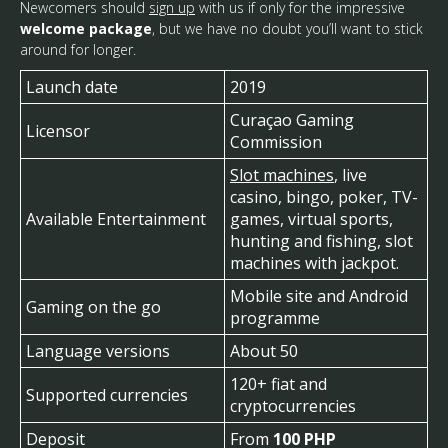
Newcomers should
sign up
with us if only for the impressive
welcome package
, but we have no doubt you’ll want to stick
around for longer.
Launch date
2019
Curaçao Gaming
Licensor
Commission
Slot machines
, live
casino, bingo, poker, TV-
Available Entertainment
games, virtual sports,
hunting and fishing, slot
machines with jackpot.
Mobile site and Android
Gaming on the go
programme
Language versions
About 50
120+ fiat and
Supported currencies
cryptocurrencies
Deposit
From
100 PHP