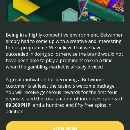
Being in a highly competitive environment, Betwinner
simply had to come up with a creative and interesting
bonus programme. We believe that we have
succeeded in doing so, otherwise the brand would not
have been able to play a prominent role in a time
when the gambling market is already divided.
A great motivation for becoming a Betwinner
customer is at least the casino's welcome package.
You will receive generous rewards for the first four
deposits, and the total amount of incentives can reach
89 300 PHP
, and a hundred and fifty free spins in
addition.
JOIN NOW