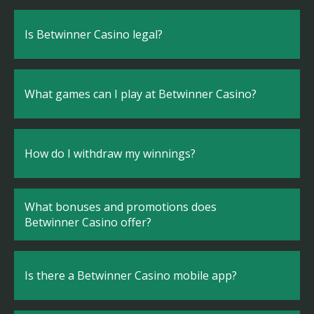
Is Betwinner Casino legal?
What games can I play at Betwinner Casino?
How do I withdraw my winnings?
What bonuses and promotions does
Betwinner Casino offer?
Is there a Betwinner Casino mobile app?