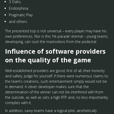
3 Oaks;
Endorphina;
Pragmatic Play
and others.
The presented top is not universal – every player may have his
own preferences. Nor is this ‘hit-parade’ eternal – young teams,
developing, can oust the mastodons from the pedestal.
Influence of software providers
on the quality of the game
Well-established providers are good, first of all, their honesty
and safety. Judge for yourself: if there were numerous claims to
the team’s creations, such entertainment simply would not be
in demand. A clever developer makes sure that the
determination of the winner can not be interfered with from
the outside, as well as sets a high RTP and, no less importantly,
complies with it.
In addition, savvy teams have a logical plot, aesthetically