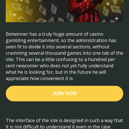
Betwinner has a truly huge amount of casino
gambling entertainment, so the administration has
seen fit to divide it into several sections, without
cramming several thousand games into one tab of the
site. This can be a little confusing to a hundred per
cent newcomer who does not yet fully understand
what he is looking for, but in the future he will
appreciate how convenient it is.
JOIN NOW
The interface of the site is designed in such a way that
it is not difficult to understand it even in the case