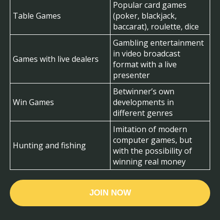
Popular card games
Table Games
(poker, blackjack,
baccarat), roulette, dice
Gambling entertainment
in video broadcast
Games with live dealers
format with a live
presenter
Betwinner’s own
Win Games
developments in
different genres
Imitation of modern
computer games, but
Hunting and fishing
with the possibility of
winning real money
JOIN NOW