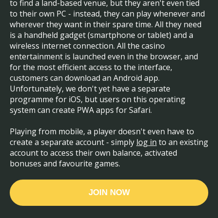
to find a land-based venue, but they aren't even tied
to their own PC - instead, they can play whenever and
wherever they want in their spare time. All they need
is a handheld gadget (smartphone or tablet) and a
wireless internet connection. All the casino
entertainment is launched even in the browser, and
for the most efficient access to the interface,
customers can download an Android app.
Unfortunately, we don't yet have a separate
programme for iOS, but users on this operating
system can create PWA apps for Safari.
Playing from mobile, a player doesn't even have to
create a separate account - simply
log in
to an existing
account to access their own balance, activated
bonuses and favourite games.
JOIN NOW