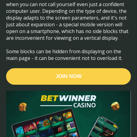
when you can not call yourself even just a confident
computer user. Depending on the type of device, the
display adapts to the screen parameters, and it's not
just about expansion - a special mobile version will
open on a smartphone, which has no side blocks that
are inconvenient for viewing on a vertical display.
Some blocks can be hidden from displaying on the
main page - it can be convenient not to overload it.
JOIN NOW