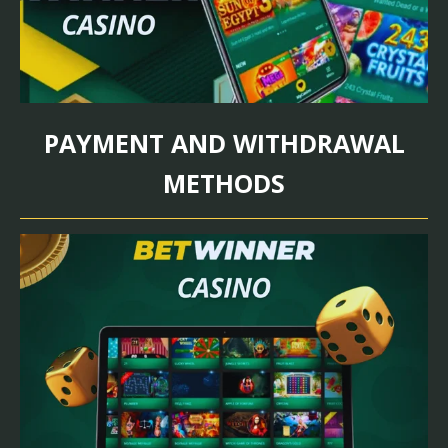
PAYMENT AND WITHDRAWAL
METHODS