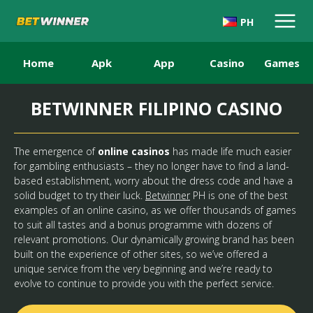
PH
Home
Apk
App
Casino
Games
BETWINNER FILIPINO CASINO
The emergence of
online casinos
has made life much easier
for gambling enthusiasts – they no longer have to find a land-
based establishment, worry about the dress code and have a
solid budget to try their luck.
Betwinner
PH is one of the best
examples of an online casino, as we offer thousands of games
to suit all tastes and a bonus programme with dozens of
relevant promotions. Our dynamically growing brand has been
built on the experience of other sites, so we’ve offered a
unique service from the very beginning and we’re ready to
evolve to continue to provide you with the perfect service.