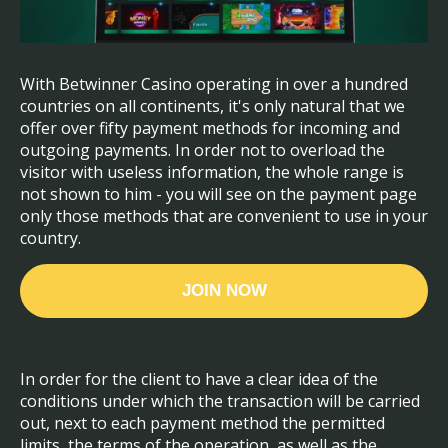
With Betwinner Casino operating in over a hundred
countries on all continents, it's only natural that we
offer over fifty payment methods for incoming and
outgoing payments. In order not to overload the
visitor with useless information, the whole range is
not shown to him - you will see on the payment page
only those methods that are convenient to use in your
country.
JOIN NOW
In order for the client to have a clear idea of the
conditions under which the transaction will be carried
out, next to each payment method the permitted
limits, the terms of the operation, as well as the