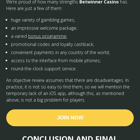
We’re proud of how many strengths
Betwinner Casino
has.
Here are just a few of them:
huge variety of gambling games;
an impressive welcome package;
a varied
bonus programme
;
promotional codes and loyalty cashback;
convenient payments in any country of the world;
access to the interface from mobile phones;
round-the-clock support service.
An objective review assumes that there are disadvantages. In
practice, it is not so easy to find them, so we will mention the
temporary lack of an iOS app, although this, as mentioned
above, is not a big problem for players.
JOIN NOW
CONCLUSION AND FINAL