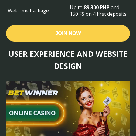
Up to
89 300 PHP
and
Welcome Package
150 FS on 4 first deposits
JOIN NOW
USER EXPERIENCE AND WEBSITE
DESIGN