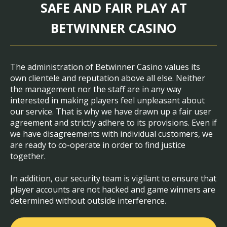
SAFE AND FAIR PLAY AT
BETWINNER CASINO
The administration of Betwinner Casino values its
own clientele and reputation above all else. Neither
the management nor the staff are in any way
interested in making players feel unpleasant about
our service. That is why we have drawn up a fair user
agreement and strictly adhere to its provisions. Even if
we have disagreements with individual customers, we
are ready to co-operate in order to find justice
together.
In addition, our security team is vigilant to ensure that
player accounts are not hacked and game winners are
determined without outside interference.