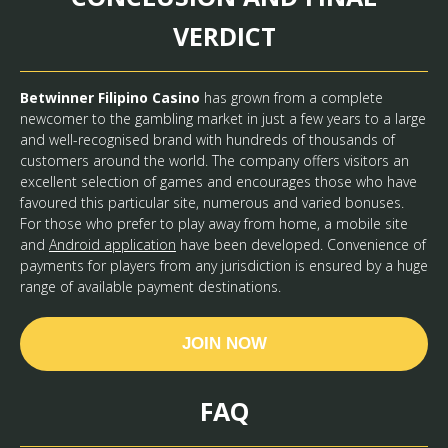
VERDICT
Betwinner Filipino Casino
has grown from a complete
newcomer to the gambling market in just a few years to a large
and well-recognised brand with hundreds of thousands of
customers around the world. The company offers visitors an
excellent selection of games and encourages those who have
favoured this particular site, numerous and varied bonuses.
For those who prefer to play away from home, a mobile site
and
Android application
have been developed. Convenience of
payments for players from any jurisdiction is ensured by a huge
range of available payment destinations.
JOIN NOW
FAQ