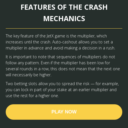
FEATURES OF THE CRASH
MECHANICS
The key feature of the JetX game is the multiplier, which
increases until the crash. Auto-cashout allows you to set a
multiplier in advance and avoid making a decision in a rush.
It is important to note that sequences of multipliers do not
follow any pattern. Even if the multiplier has been low for
several rounds in a row, this does not mean that the next one
will necessarily be higher.
Two betting slots allow you to spread the risk — for example,
you can lock in part of your stake at an earlier multiplier and
use the rest for a higher one.
PLAY NOW