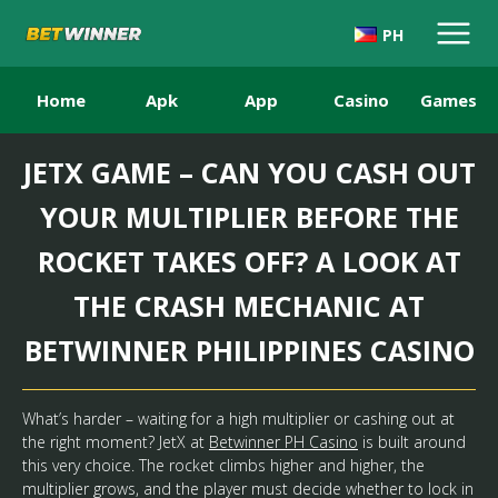
PH
Home
Apk
App
Casino
Games
JETX GAME – CAN YOU CASH OUT
YOUR MULTIPLIER BEFORE THE
ROCKET TAKES OFF? A LOOK AT
THE CRASH MECHANIC AT
BETWINNER PHILIPPINES CASINO
What’s harder – waiting for a high multiplier or cashing out at
the right moment? JetX at
Betwinner PH Casino
is built around
this very choice. The rocket climbs higher and higher, the
multiplier grows, and the player must decide whether to lock in