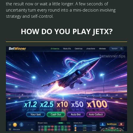
the result now or wait a little longer. A few seconds of
uncertainty turn every round into a mini-decision involving
strategy and self-control.
HOW DO YOU PLAY JETX?