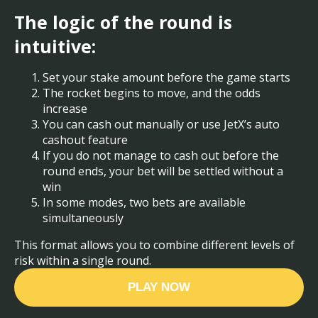
The logic of the round is
intuitive:
Set your stake amount before the game starts
The rocket begins to move, and the odds
increase
You can cash out manually or use JetX’s auto
cashout feature
If you do not manage to cash out before the
round ends, your bet will be settled without a
win
In some modes, two bets are available
simultaneously
This format allows you to combine different levels of
risk within a single round.
PLAY NOW