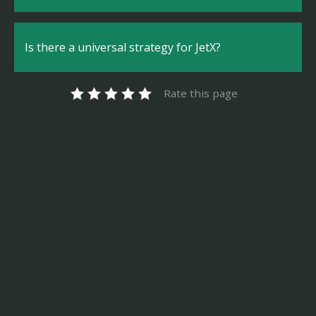
Is there a universal strategy for JetX?
Rate this page