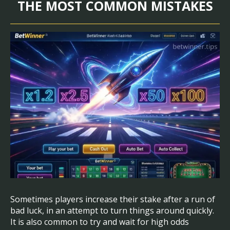
THE MOST COMMON MISTAKES
Sometimes players increase their stake after a run of
bad luck, in an attempt to turn things around quickly.
It is also common to try and wait for high odds