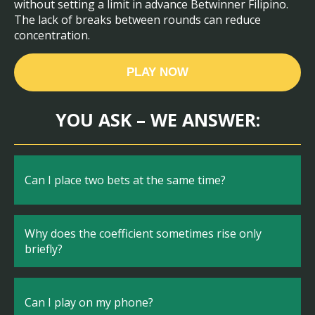
without setting a limit in advance Betwinner Filipino.
The lack of breaks between rounds can reduce
concentration.
PLAY NOW
YOU ASK – WE ANSWER:
Can I place two bets at the same time?
Why does the coefficient sometimes rise only
briefly?
Can I play on my phone?