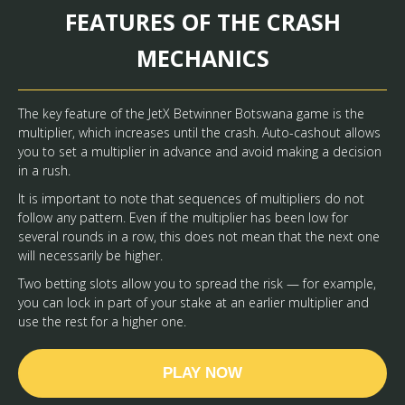
FEATURES OF THE CRASH
MECHANICS
The key feature of the JetX Betwinner Botswana game is the
multiplier, which increases until the crash. Auto-cashout allows
you to set a multiplier in advance and avoid making a decision
in a rush.
It is important to note that sequences of multipliers do not
follow any pattern. Even if the multiplier has been low for
several rounds in a row, this does not mean that the next one
will necessarily be higher.
Two betting slots allow you to spread the risk — for example,
you can lock in part of your stake at an earlier multiplier and
use the rest for a higher one.
PLAY NOW