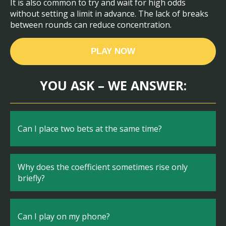
It is also common to try and wait for high odds
without setting a limit in advance. The lack of breaks
between rounds can reduce concentration.
PLAY NOW
YOU ASK – WE ANSWER:
Can I place two bets at the same time?
Why does the coefficient sometimes rise only
briefly?
Can I play on my phone?