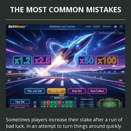
THE MOST COMMON MISTAKES
Sometimes players increase their stake after a run of
bad luck, in an attempt to turn things around quickly.