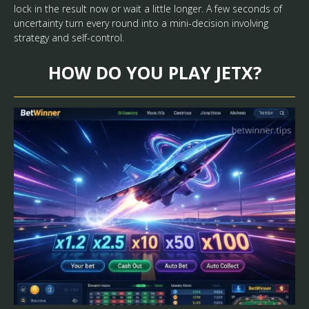
lock in the result now or wait a little longer. A few seconds of
uncertainty turn every round into a mini-decision involving
strategy and self-control.
HOW DO YOU PLAY JETX?