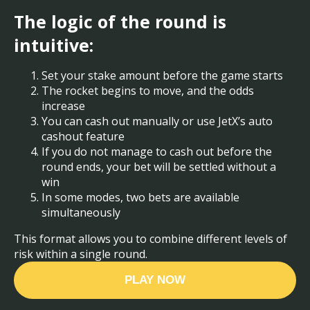
The logic of the round is
intuitive:
Set your stake amount before the game starts
The rocket begins to move, and the odds
increase
You can cash out manually or use JetX’s auto
cashout feature
If you do not manage to cash out before the
round ends, your bet will be settled without a
win
In some modes, two bets are available
simultaneously
This format allows you to combine different levels of
risk within a single round.
PLAY NOW