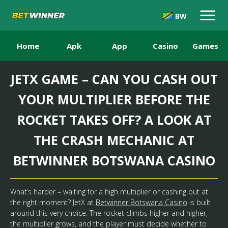
BW
Home
Apk
App
Casino
Games
JETX GAME – CAN YOU CASH OUT
YOUR MULTIPLIER BEFORE THE
ROCKET TAKES OFF? A LOOK AT
THE CRASH MECHANIC AT
BETWINNER BOTSWANA CASINO
What’s harder – waiting for a high multiplier or cashing out at
the right moment? JetX at
Betwinner Botswana Casino
is built
around this very choice. The rocket climbs higher and higher,
the multiplier grows, and the player must decide whether to