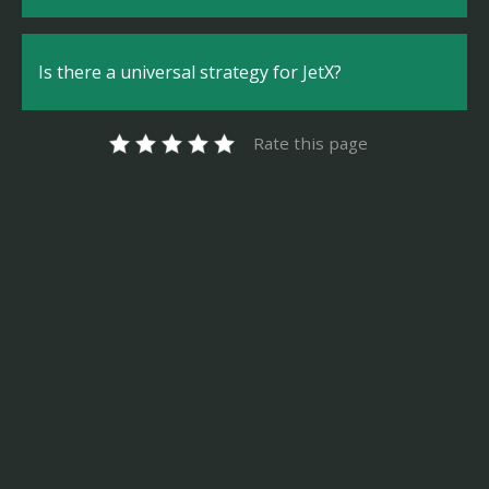
Is there a universal strategy for JetX?
Rate this page