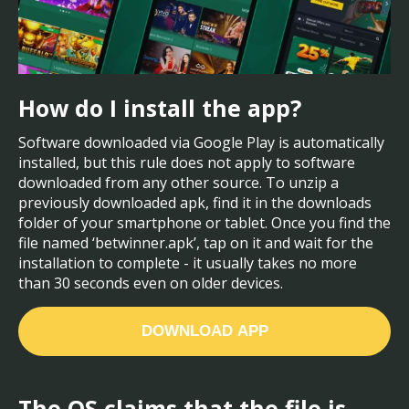
How do I install the app?
Software downloaded via Google Play is automatically
installed, but this rule does not apply to software
downloaded from any other source. To unzip a
previously downloaded apk, find it in the downloads
folder of your smartphone or tablet. Once you find the
file named ‘betwinner.apk’, tap on it and wait for the
installation to complete - it usually takes no more
than 30 seconds even on older devices.
DOWNLOAD APP
The OS claims that the file is