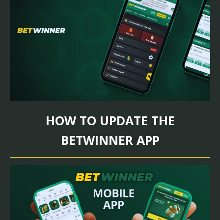
HOW TO UPDATE THE
BETWINNER APP