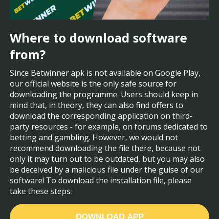
Where to download software
from?
Since Betwinner apk is not available on Google Play,
our official website is the only safe source for
downloading the programme. Users should keep in
mind that, in theory, they can also find offers to
download the corresponding application on third-
party resources - for example, on forums dedicated to
betting and gambling. However, we would not
recommend downloading the file there, because not
only it may turn out to be outdated, but you may also
be deceived by a malicious file under the guise of our
software! To download the installation file, please
take these steps:
DOWNLOAD APP