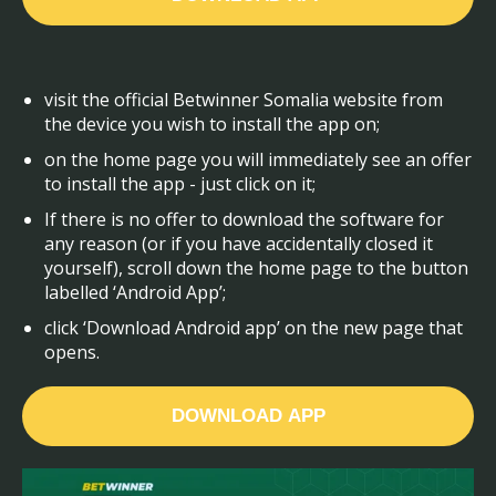
visit the official Betwinner Somalia website from
the device you wish to install the app on;
on the home page you will immediately see an offer
to install the app - just click on it;
If there is no offer to download the software for
any reason (or if you have accidentally closed it
yourself), scroll down the home page to the button
labelled ‘Android App’;
click ‘Download Android app’ on the new page that
opens.
DOWNLOAD APP