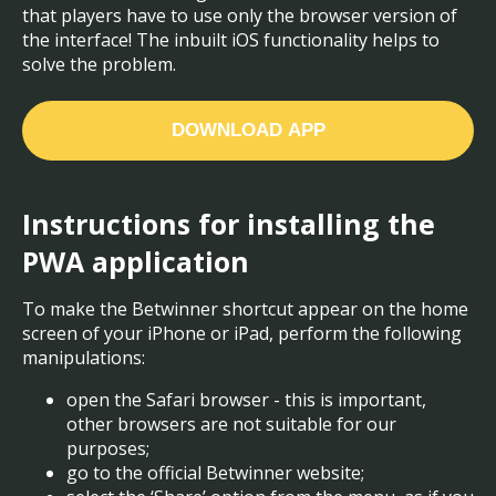
that players have to use only the browser version of
the interface! The inbuilt iOS functionality helps to
solve the problem.
DOWNLOAD APP
Instructions for installing the
PWA application
To make the Betwinner shortcut appear on the home
screen of your iPhone or iPad, perform the following
manipulations:
open the Safari browser - this is important,
other browsers are not suitable for our
purposes;
go to the official Betwinner website;