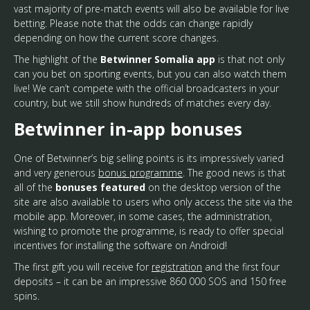
vast majority of pre-match events will also be available for live
betting. Please note that the odds can change rapidly
depending on how the current score changes.
The highlight of the
Betwinner Somalia app
is that not only
can you bet on sporting events, but you can also watch them
live! We can’t compete with the official broadcasters in your
country, but we still show hundreds of matches every day.
Betwinner in-app bonuses
One of Betwinner’s big selling points is its impressively varied
and very generous
bonus programme
. The good news is that
all of the
bonuses featured
on the desktop version of the
site are also available to users who only access the site via the
mobile app. Moreover, in some cases, the administration,
wishing to promote the programme, is ready to offer special
incentives for installing the software on Android!
The first gift you will receive for
registration
and the first four
deposits – it can be an impressive 860 000 SOS and 150 free
spins.