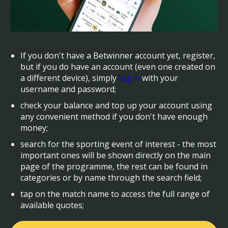
If you don't have a Betwinner account yet, register,
but if you do have an account (even one created on
a different device), simply
log in
with your
username and password;
check your balance and top up your account using
any convenient method if you don't have enough
money;
search for the sporting event of interest - the most
important ones will be shown directly on the main
page of the programme, the rest can be found in
categories or by name through the search field;
tap on the match name to access the full range of
available quotes;