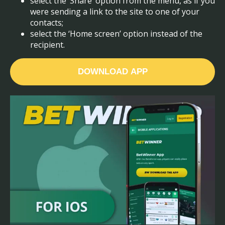
select the ‘Share’ option from the menu, as if you
were sending a link to the site to one of your
contacts;
select the ‘Home screen’ option instead of the
recipient.
DOWNLOAD APP