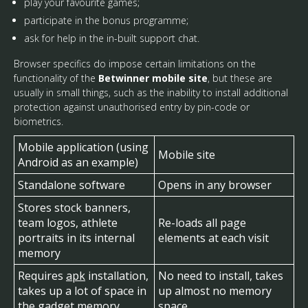
play your favourite games;
participate in the bonus programme;
ask for help in the in-built support chat.
Browser specifics do impose certain limitations on the
functionality of the
Betwinner mobile site
, but these are
usually in small things, such as the inability to install additional
protection against unauthorised entry by pin-code or
biometrics.
Mobile application (using
Mobile site
Android as an example)
Standalone software
Opens in any browser
Stores stock banners,
team logos, athlete
Re-loads all page
portraits in its internal
elements at each visit
memory
Requires
apk
installation,
No need to install, takes
takes up a lot of space in
up almost no memory
the gadget memory
space