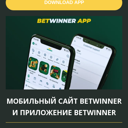
DOWNLOAD APP
МОБИЛЬНЫЙ САЙТ BETWINNER
И ПРИЛОЖЕНИЕ BETWINNER