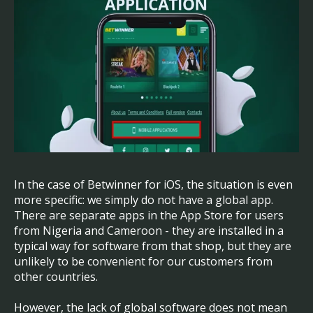
In the case of Betwinner for iOS, the situation is even
more specific: we simply do not have a global app.
There are separate apps in the App Store for users
from Nigeria and Cameroon - they are installed in a
typical way for software from that shop, but they are
unlikely to be convenient for our customers from
other countries.
However, the lack of global software does not mean