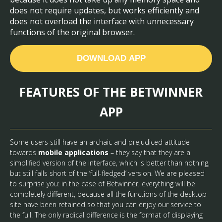
does not require updates, but works efficiently and
does not overload the interface with unnecessary
functions of the original browser.
DOWNLOAD APP
FEATURES OF THE BETWINNER
APP
Some users still have an archaic and prejudiced attitude
towards
mobile applications
– they say that they are a
simplified version of the interface, which is better than nothing,
but still falls short of the ‘full-fledged’ version. We are pleased
to surprise you: in the case of Betwinner, everything will be
completely different, because all the functions of the desktop
site have been retained so that you can enjoy our service to
the full. The only radical difference is the format of displaying