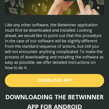
Like any other software, the Betwinner application
must first be downloaded and installed. Looking
ahead, we would like to point out that this procedure
in the case of our software will be slightly different
from the standard sequence of actions, but still you
will not encounter anything complicated. To make the
process of downloading and installing the software as
easy as possible, we offer detailed instructions on
how to do it.
DOWNLOAD APP
DOWNLOADING THE BETWINNER
APP FOR ANDROID