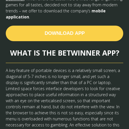
games for all tastes, decided not to stay away from modern
trends – we offer to download the company’s
mobile
application
.
DOWNLOAD APP
WHAT IS THE BETWINNER APP?
A key feature of portable devices is a relatively small screen; a
diagonal of 5-7 inches is no longer small, and yet such a
display is significantly smaller than that of a PC or laptop.
Limited space forces interface developers to look for creative
approaches to place useful information in a structured way
with an eye on the verticalised screen, so that important
controls remain at hand, but do not interfere with the view. In
the browser to achieve this is not so easy, especially since its
menu is overloaded with numerous functions that are not
necessary for access to gambling. An effective solution to this