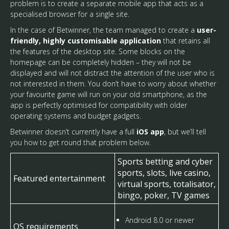
problem is to create a separate mobile app that acts as a
specialised browser for a single site.
In the case of Betwinner, the team managed to create a
user-
friendly, highly customisable application
that retains all
the features of the desktop site. Some blocks on the
homepage can be completely hidden – they will not be
displayed and will not distract the attention of the user who is
not interested in them. You don’t have to worry about whether
your favourite game will run on your old smartphone, as the
app is perfectly optimised for compatibility with older
operating systems and budget gadgets.
Betwinner doesn’t currently have a full
iOS app
, but we’ll tell
you how to get round that problem below.
Sports betting and cyber
sports, slots, live casino,
Featured entertainment
virtual sports, totalisator,
bingo, poker, TV games
Android 8.0 or newer
OS requirements