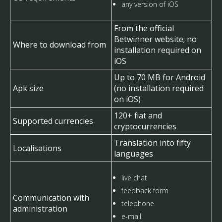
any version of iOS
From the official
Betwinner website; no
Where to download from
installation required on
iOS
Up to 70 MB for Android
Apk size
(no installation required
on iOS)
120+ fiat and
Supported currencies
cryptocurrencies
Translation into fifty
Localisations
languages
live chat
feedback form
Communication with
telephone
administration
e-mail