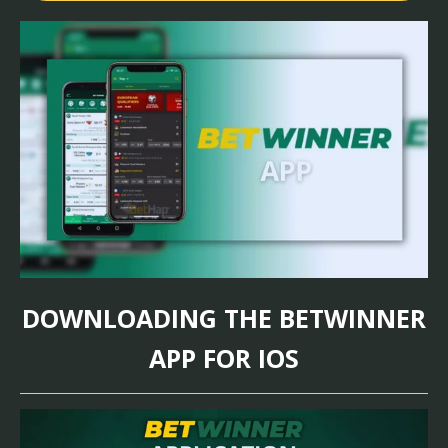
DOWNLOADING THE BETWINNER
APP FOR IOS