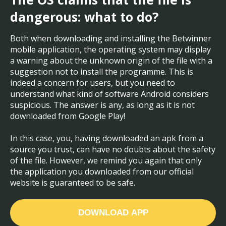
dangerous: what to do?
Both when downloading and installing the Betwinner
mobile application, the operating system may display
a warning about the unknown origin of the file with a
suggestion not to install the programme. This is
indeed a concern for users, but you need to
understand what kind of software Android considers
suspicious. The answer is any, as long as it is not
downloaded from Google Play!
In this case, you, having downloaded an apk from a
source you trust, can have no doubts about the safety
of the file. However, we remind you again that only
the application you downloaded from our official
website is guaranteed to be safe.
DOWNLOAD APP