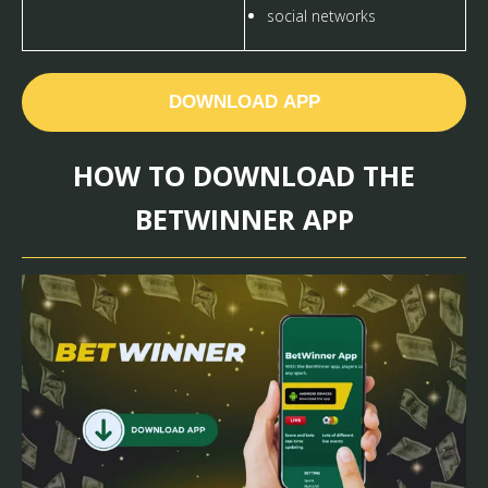
social networks
DOWNLOAD APP
HOW TO DOWNLOAD THE
BETWINNER APP