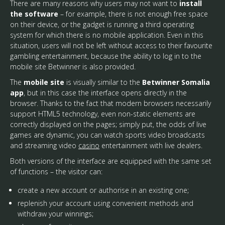
There are many reasons why users may not want to
install
the software
– for example, there is not enough free space
on their device, or the gadget is running a third operating
system for which there is no mobile application. Even in this
situation, users will not be left without access to their favourite
gambling entertainment, because the ability to log in to the
mobile site Betwinner is also provided.
The
mobile site
is visually similar to the
Betwinner Somalia
app
, but in this case the interface opens directly in the
browser. Thanks to the fact that modern browsers necessarily
support HTML5 technology, even non-static elements are
correctly displayed on the pages; simply put, the odds of live
games are dynamic, you can watch sports video broadcasts
and streaming video
casino
entertainment with live dealers.
Both versions of the interface are equipped with the same set
of functions – the visitor can:
create a new account or authorise in an existing one;
replenish your account using convenient methods and
withdraw your winnings;