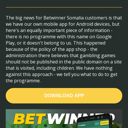
The big news for Betwinner Somalia customers is that
we have our own mobile app for Android devices, but
here's an equally important piece of information -
there is no programme with this name on Google
Play, or it doesn't belong to us. This happened
because of the policy of the app shop - the
administration there believes that gambling games
should not be published in the public domain on a site
that is visited, including children. We have nothing
against this approach - we tell you what to do to get
the programme.
DOWNLOAD APP