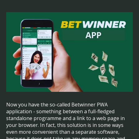
Now you have the so-called Betwinner PWA
application - something between a full-fledged
standalone programme and a link to a web page in
your browser. In fact, this solution is in some ways
even more convenient than a separate software,
because it does not take up any memory space and