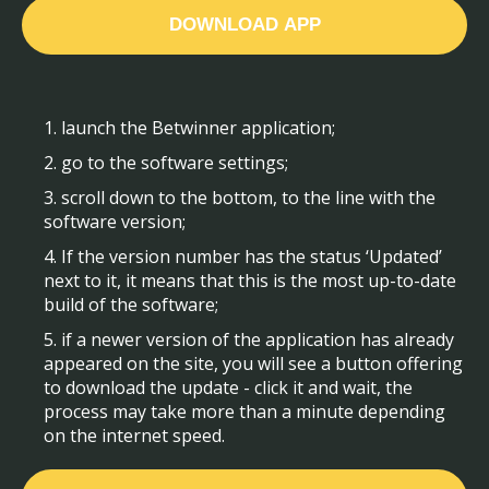
DOWNLOAD APP
1. launch the Betwinner application;
2. go to the software settings;
3. scroll down to the bottom, to the line with the
software version;
4. If the version number has the status ‘Updated’
next to it, it means that this is the most up-to-date
build of the software;
5. if a newer version of the application has already
appeared on the site, you will see a button offering
to download the update - click it and wait, the
process may take more than a minute depending
on the internet speed.