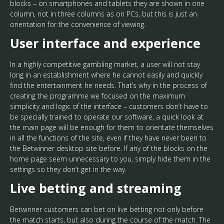
blocks – on smartphones and tablets they are shown in one
column, not in three columns as on PCs, but this is just an
orientation for the convenience of viewing.
User interface and experience
In a highly competitive gambling market, a user will not stay
long in an establishment where he cannot easily and quickly
find the entertainment he needs. That’s why in the process of
creating the programme we focused on the maximum
simplicity and logic of the interface – customers don’t have to
be specially trained to operate our software, a quick look at
the main page will be enough for them to orientate themselves
in all the functions of the site, even if they have never been to
the Betwinner desktop site before. If any of the blocks on the
home page seem unnecessary to you, simply hide them in the
settings so they don’t get in the way.
Live betting and streaming
Betwinner customers can bet on live betting not only before
the match starts, but also during the course of the match. The