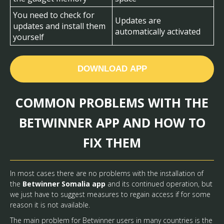
You need to check for
Updates are
updates and install them
automatically activated
yourself
DOWNLOAD APP
COMMON PROBLEMS WITH THE
BETWINNER APP AND HOW TO
FIX THEM
In most cases there are no problems with the installation of
the
Betwinner Somalia app
and its continued operation, but
we just have to suggest measures to regain access if for some
reason it is not available.
The main problem for Betwinner users in many countries is the