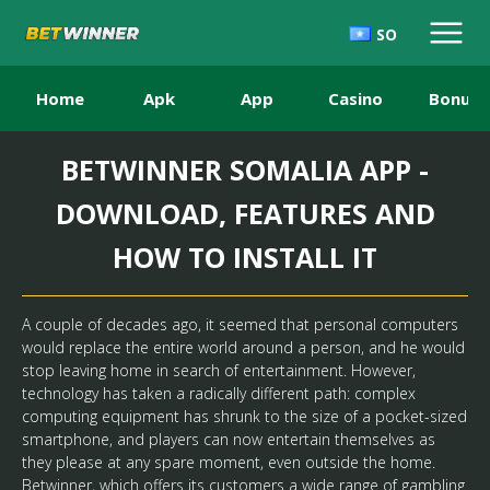
SO
Home
Apk
App
Casino
Bonus
BETWINNER SOMALIA APP -
DOWNLOAD, FEATURES AND
HOW TO INSTALL IT
A couple of decades ago, it seemed that personal computers
would replace the entire world around a person, and he would
stop leaving home in search of entertainment. However,
technology has taken a radically different path: complex
computing equipment has shrunk to the size of a pocket-sized
smartphone, and players can now entertain themselves as
they please at any spare moment, even outside the home.
Betwinner
, which offers its customers a wide range of gambling