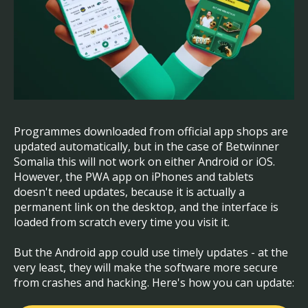
Programmes downloaded from official app shops are
updated automatically, but in the case of Betwinner
Somalia this will not work on either Android or iOS.
However, the PWA app on iPhones and tablets
doesn't need updates, because it is actually a
permanent link on the desktop, and the interface is
loaded from scratch every time you visit it.
But the Android app could use timely updates - at the
very least, they will make the software more secure
from crashes and hacking. Here's how you can update: