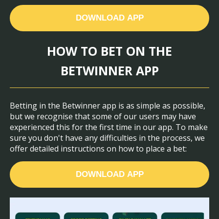
DOWNLOAD APP
HOW TO BET ON THE
BETWINNER APP
Betting in the Betwinner app is as simple as possible,
but we recognise that some of our users may have
experienced this for the first time in our app. To make
sure you don't have any difficulties in the process, we
offer detailed instructions on how to place a bet:
DOWNLOAD APP