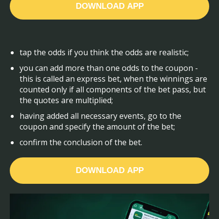
DOWNLOAD APP
tap the odds if you think the odds are realistic;
you can add more than one odds to the coupon -
this is called an express bet, when the winnings are
counted only if all components of the bet pass, but
the quotes are multiplied;
having added all necessary events, go to the
coupon and specify the amount of the bet;
confirm the conclusion of the bet.
DOWNLOAD APP