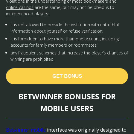
Violations in the understanding of most bookmakers and
online casinos
are the same, but may not be obvious to
inexperienced players:
it is not allowed to provide the institution with untruthful
information about yourself or refuse verification;
it is forbidden to have more than one account, including
accounts for family members or roommates;
any fraudulent schemes that increase the player’s chances of
winning are prohibited.
GET BONUS
BETWINNER BONUSES FOR
MOBILE USERS
Betwinner mobile
interface was originally designed to