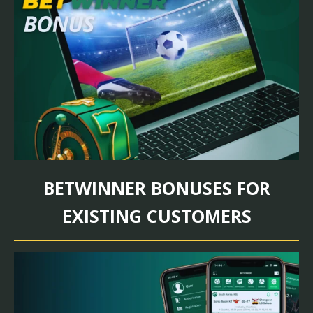
BETWINNER BONUSES FOR
EXISTING CUSTOMERS