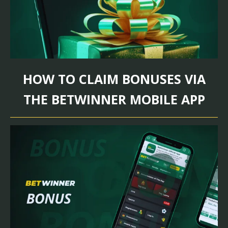
HOW TO CLAIM BONUSES VIA
THE BETWINNER MOBILE APP