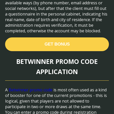
available ways (by phone number, email address or
social networks), but after that the client must fill out
a questionnaire in the personal cabinet, indicating his
real name, date of birth and city of residence. If the
administration requires verification, it must be
completed, otherwise the account may be blocked.
GET BONUS
BETWINNER PROMO CODE
APPLICATION
A
Betwinner promo code
is most often used as a kind
of booster for one of the current promotions - this is
logical, given that players are not allowed to
participate in two or more draws at the same time.
You can enter a promo code during registration