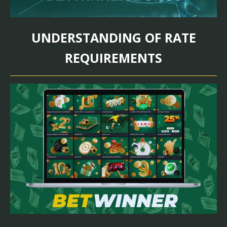
UNDERSTANDING OF RATE
REQUIREMENTS