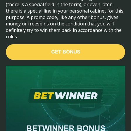
(there is a special field in the form), or even later -
there is a special line in your personal cabinet for this
purpose. A promo code, like any other bonus, gives
money or freespins on the condition that you will
definitely try to win them back in accordance with the
rules.
GET BONUS