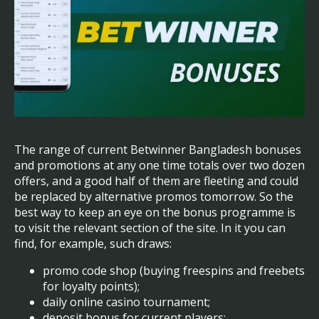
The range of current Betwinner Bangladesh bonuses
and promotions at any one time totals over two dozen
offers, and a good half of them are fleeting and could
be replaced by alternative promos tomorrow. So the
best way to keep an eye on the bonus programme is
to visit the relevant section of the site. In it you can
find, for example, such draws:
promo code shop (buying freespins and freebets
for loyalty points);
daily online casino tournament;
deposit bonus for current players;