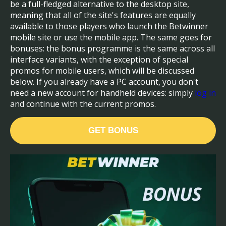
be a full-fledged alternative to the desktop site,
meaning that all of the site's features are equally
available to those players who launch the Betwinner
mobile site or use the mobile app. The same goes for
bonuses: the bonus programme is the same across all
interface variants, with the exception of special
promos for mobile users, which will be discussed
below. If you already have a PC account, you don't
need a new account for handheld devices: simply
log in
and continue with the current promos.
GET BONUS