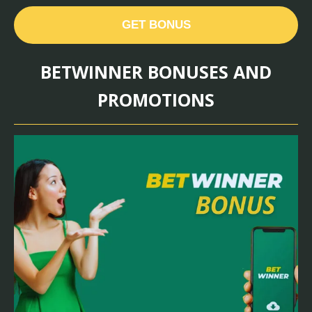
GET BONUS
BETWINNER BONUSES AND
PROMOTIONS