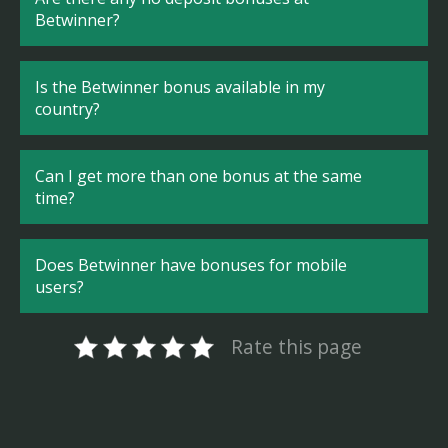
Betwinner?
Is the Betwinner bonus available in my
country?
Can I get more than one bonus at the same
time?
Does Betwinner have bonuses for mobile
users?
Rate this page