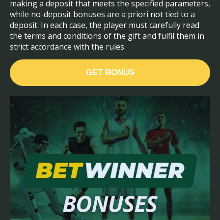
making a deposit that meets the specified parameters,
while no-deposit bonuses are a priori not tied to a
deposit. In each case, the player must carefully read
the terms and conditions of the gift and fulfil them in
strict accordance with the rules.
GET BONUS