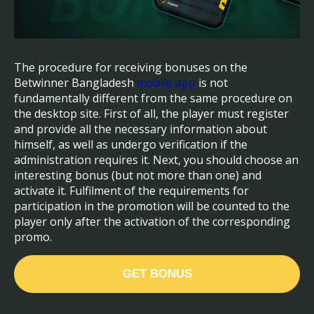
The procedure for receiving bonuses on the
Betwinner Bangladesh
mobile app
is not
fundamentally different from the same procedure on
the desktop site. First of all, the player must register
and provide all the necessary information about
himself, as well as undergo verification if the
administration requires it. Next, you should choose an
interesting bonus (but not more than one) and
activate it. Fulfilment of the requirements for
participation in the promotion will be counted to the
player only after the activation of the corresponding
promo.
GET BONUS