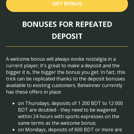
GET BONUS
BONUSES FOR REPEATED
DEPOSIT
A welcome bonus will always evoke nostalgia in a
current player; it's great to make a deposit and the
bigger it is, the bigger the bonus you get. In fact, this
trick can be replicated thanks to the deposit bonuses
available to existing customers. Betwinner currently
has these offers in place:
on Thursdays, deposits of 1 200 BDT to 12 000
BDT are doubled - they need to be wagered
within 24 hours with sports expresses on the
same terms as the welcome bonus;
on Mondays, deposits of 600 BDT or more are