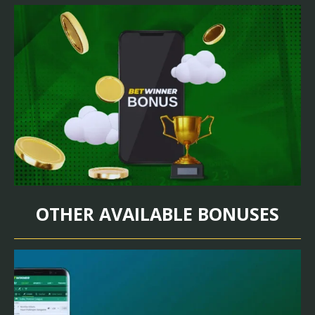
OTHER AVAILABLE BONUSES