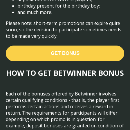
birthday present for the birthday boy;
and much more.
Please note: short-term promotions can expire quite
soon, so the decision to participate sometimes needs
to be made very quickly.
GET BONUS
HOW TO GET BETWINNER BONUS
Each of the bonuses offered by Betwinner involves
certain qualifying conditions - that is, the player first
performs certain actions and receives a reward in
return. The requirements for participants will differ
depending on which promo is in question: for
example, deposit bonuses are granted on condition of