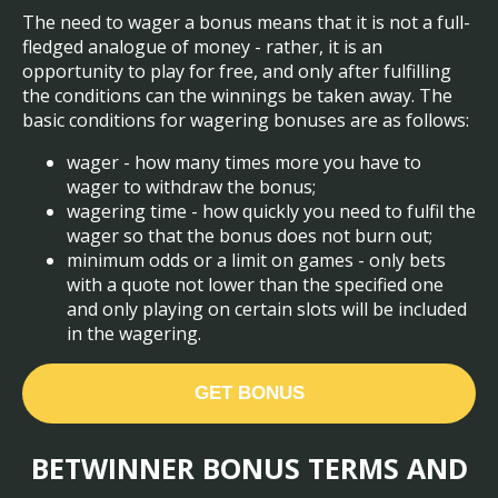
The need to wager a bonus means that it is not a full-
fledged analogue of money - rather, it is an
opportunity to play for free, and only after fulfilling
the conditions can the winnings be taken away. The
basic conditions for wagering bonuses are as follows:
wager - how many times more you have to
wager to withdraw the bonus;
wagering time - how quickly you need to fulfil the
wager so that the bonus does not burn out;
minimum odds or a limit on games - only bets
with a quote not lower than the specified one
and only playing on certain slots will be included
in the wagering.
GET BONUS
BETWINNER BONUS TERMS AND