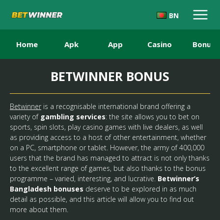
BN
Home
Apk
App
Casino
Bonus
BETWINNER BONUS
Betwinner
is a recognisable international brand offering a
variety of
gambling services
: the site allows you to bet on
sports, spin slots, play casino games with live dealers, as well
as providing access to a host of other entertainment, whether
on a PC, smartphone or tablet. However, the army of 400,000
users that the brand has managed to attract is not only thanks
to the excellent range of games, but also thanks to the bonus
programme – varied, interesting, and lucrative.
Betwinner’s
Bangladesh bonuses
deserve to be explored in as much
detail as possible, and this article will allow you to find out
more about them.