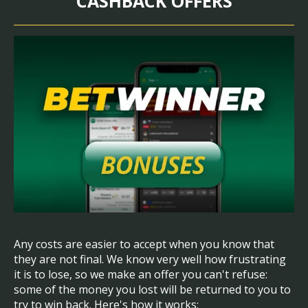
CASHBACK OFFERS
Any costs are easier to accept when you know that
they are not final. We know very well how frustrating
it is to lose, so we make an offer you can't refuse:
some of the money you lost will be returned to you to
try to win back. Here's how it works: