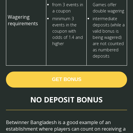
from 3 events in
Games offer
a coupon
double wagering
Wagering
minimum 3
intermediate
requirements
events in the
deposits (while a
coupon with
valid bonus is
odds of 1.4 and
being wagered)
higher
are not counted
as numbered
deposits
GET BONUS
NO DEPOSIT BONUS
Betwinner Bangladesh is a good example of an
establishment where players can count on receiving a