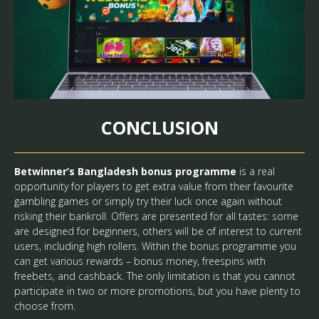
CONCLUSION
Betwinner’s Bangladesh bonus programme
is a real
opportunity for players to get extra value from their favourite
gambling games or simply try their luck once again without
risking their bankroll. Offers are presented for all tastes: some
are designed for beginners, others will be of interest to current
users, including high rollers. Within the bonus programme you
can get various rewards – bonus money, freespins with
freebets, and cashback. The only limitation is that you cannot
participate in two or more promotions, but you have plenty to
choose from.