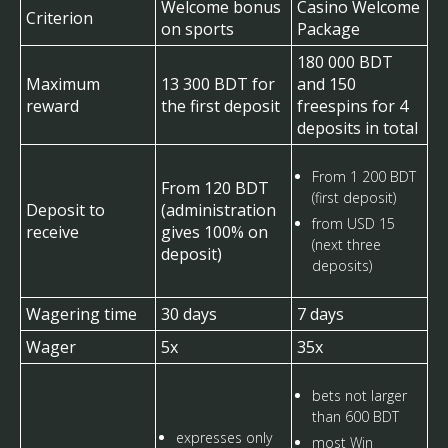
Welcome bonus
Casino Welcome
Criterion
on sports
Package
180 000 BDT
Maximum
13 300 BDT for
and 150
reward
the first deposit
freespins for 4
deposits in total
From 1 200 BDT
From 120 BDT
(first deposit)
Deposit to
(administration
from USD 15
receive
gives 100% on
(next three
deposit)
deposits)
Wagering time
30 days
7 days
Wager
5х
35х
bets not larger
than 600 BDT
expresses only
most Win