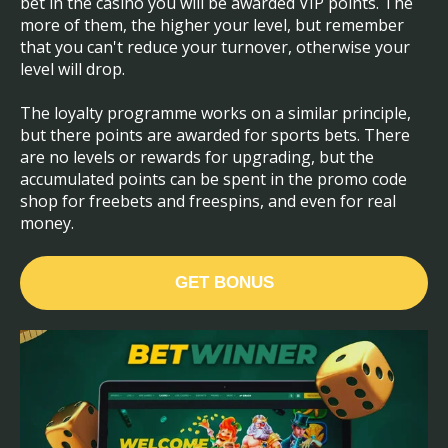
bet in the casino you will be awarded VIP points. The
more of them, the higher your level, but remember
that you can't reduce your turnover, otherwise your
level will drop.
The loyalty programme works on a similar principle,
but there points are awarded for sports bets. There
are no levels or rewards for upgrading, but the
accumulated points can be spent in the promo code
shop for freebets and freespins, and even for real
money.
GET BONUS