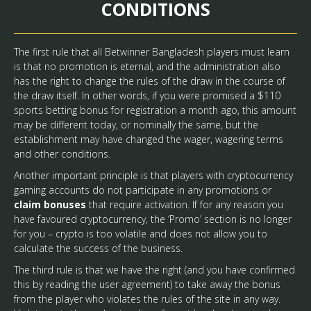
CONDITIONS
The first rule that all Betwinner Bangladesh players must learn
is that no promotion is eternal, and the administration also
has the right to change the rules of the draw in the course of
the draw itself. In other words, if you were promised a $110
sports betting bonus for registration a month ago, this amount
may be different today, or nominally the same, but the
establishment may have changed the wager, wagering terms
and other conditions.
Another important principle is that players with cryptocurrency
gaming accounts do not participate in any promotions or
claim bonuses
that require activation. If for any reason you
have favoured cryptocurrency, the ‘Promo’ section is no longer
for you – crypto is too volatile and does not allow you to
calculate the success of the business.
The third rule is that we have the right (and you have confirmed
this by reading the user agreement) to take away the bonus
from the player who violates the rules of the site in any way.