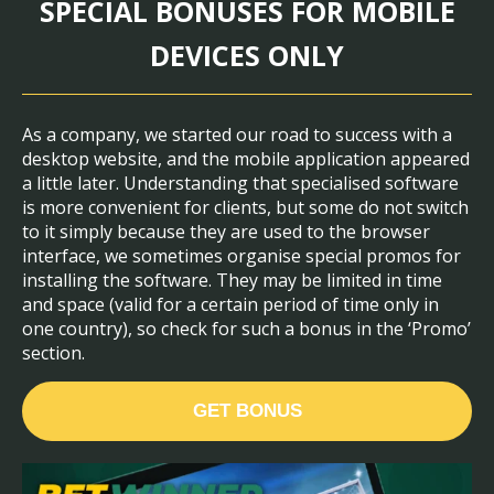
SPECIAL BONUSES FOR MOBILE
DEVICES ONLY
As a company, we started our road to success with a
desktop website, and the mobile application appeared
a little later. Understanding that specialised software
is more convenient for clients, but some do not switch
to it simply because they are used to the browser
interface, we sometimes organise special promos for
installing the software. They may be limited in time
and space (valid for a certain period of time only in
one country), so check for such a bonus in the ‘Promo’
section.
GET BONUS