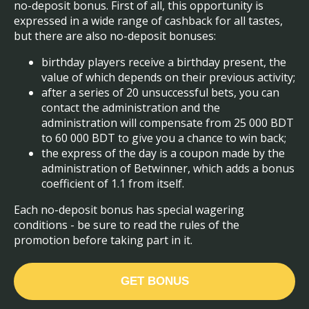
no-deposit bonus. First of all, this opportunity is
expressed in a wide range of cashback for all tastes,
but there are also no-deposit bonuses:
birthday players receive a birthday present, the
value of which depends on their previous activity;
after a series of 20 unsuccessful bets, you can
contact the administration and the
administration will compensate from 25 000 BDT
to 60 000 BDT to give you a chance to win back;
the express of the day is a coupon made by the
administration of Betwinner, which adds a bonus
coefficient of 1.1 from itself.
Each no-deposit bonus has special wagering
conditions - be sure to read the rules of the
promotion before taking part in it.
GET BONUS