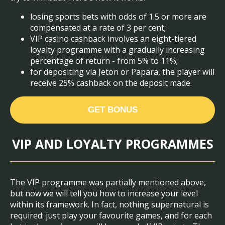
losing sports bets with odds of 1.5 or more are
compensated at a rate of 3 per cent;
VIP casino cashback involves an eight-tiered
loyalty programme with a gradually increasing
percentage of return - from 5% to 11%;
for depositing via Jeton or Papara, the player will
receive 25% cashback on the deposit made.
GET BONUS
VIP AND LOYALTY PROGRAMMES
The VIP programme was partially mentioned above,
but now we will tell you how to increase your level
within its framework. In fact, nothing supernatural is
required: just play your favourite games, and for each