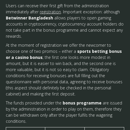
Users can receive their first gift from the administration
immediately after
registration
. Important exception: although
Betwinner Bangladesh
allows players to open gaming
accounts in cryptocurrency, cryptocurrency account holders do
not take part in the bonus programme and cannot expect any
rewards.
At the moment of registration we offer the newcomer to
choose one of two promos – either a
sports betting bonus
or a casino bonus
; the first one looks more modest in
amount, but it is easier to win back, and the second one is
more valuable, but it is not so easy to claim. Obligatory
conditions for receiving bonuses are full filling out the
questionnaire with personal data, agreeing to receive bonuses
(this aspect should definitely be checked in the personal
cabinet) and making the first deposit.
The funds provided under the
bonus programme
are issued
by the administration in order to play on them, therefore they
can be withdrawn only after the player fulfils the wagering
conditions.