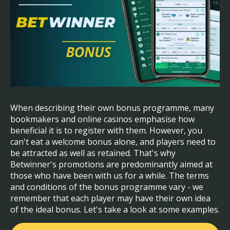
When describing their own bonus programme, many
bookmakers and online casinos emphasise how
beneficial it is to register with them. However, you
can't eat a welcome bonus alone, and players need to
be attracted as well as retained. That's why
Betwinner's promotions are predominantly aimed at
those who have been with us for a while. The terms
and conditions of the bonus programme vary - we
remember that each player may have their own idea
of the ideal bonus. Let's take a look at some examples.