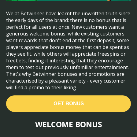
We at Betwinner have learnt the unwritten truth since
the early days of the brand: there is no bonus that is
perfect for all users at once. New customers want a
generous welcome bonus, while existing customers
want rewards that don't end at the first deposit; some
players appreciate bonus money that can be spent as
they see fit, while others will appreciate freespins or
freebets, finding it interesting that they encourage
them to test out previously unfamiliar entertainment.
That's why Betwinner bonuses and promotions are
characterised by a pleasant variety - every customer
will find a promo to their liking.
GET BONUS
WELCOME BONUS