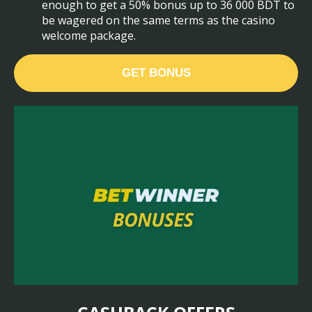
enough to get a 50% bonus up to 36 000 BDT to
be wagered on the same terms as the casino
welcome package.
GET BONUS