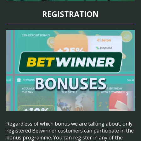
REGISTRATION
Regardless of which bonus we are talking about, only
registered Betwinner customers can participate in the
bonus programme. You can register in any of the