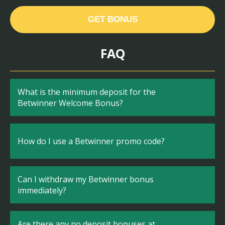
GET BONUS
FAQ
What is the minimum deposit for the
Betwinner Welcome Bonus?
How do I use a Betwinner promo code?
Can I withdraw my Betwinner bonus
immediately?
Are there any no deposit bonuses at