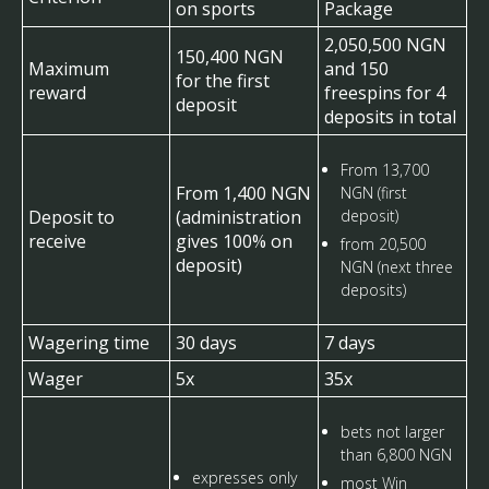
on sports
Package
2,050,500 NGN
150,400 NGN
Maximum
and 150
for the first
reward
freespins for 4
deposit
deposits in total
From 13,700
From 1,400 NGN
NGN (first
Deposit to
(administration
deposit)
receive
gives 100% on
from 20,500
deposit)
NGN (next three
deposits)
Wagering time
30 days
7 days
Wager
5х
35х
bets not larger
than 6,800 NGN
expresses only
most Win