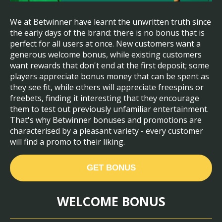
We at Betwinner have learnt the unwritten truth since
the early days of the brand: there is no bonus that is
perfect for all users at once. New customers want a
generous welcome bonus, while existing customers
want rewards that don't end at the first deposit; some
players appreciate bonus money that can be spent as
they see fit, while others will appreciate freespins or
freebets, finding it interesting that they encourage
them to test out previously unfamiliar entertainment.
That's why Betwinner bonuses and promotions are
characterised by a pleasant variety - every customer
will find a promo to their liking.
GET BONUS
WELCOME BONUS