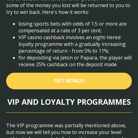
some of the money you lost will be returned to you to
try to win back. Here's how it works:
losing sports bets with odds of 1.5 or more are
compensated at a rate of 3 per cent;
VIP casino cashback involves an eight-tiered
loyalty programme with a gradually increasing
percentage of return - from 5% to 11%;
for depositing via Jeton or Papara, the player will
receive 25% cashback on the deposit made.
GET BONUS
VIP AND LOYALTY PROGRAMMES
The VIP programme was partially mentioned above,
but now we will tell you how to increase your level