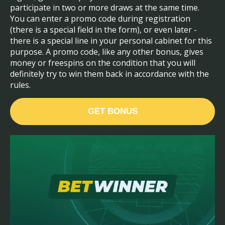
participate in two or more draws at the same time.
You can enter a promo code during registration
(there is a special field in the form), or even later -
there is a special line in your personal cabinet for this
purpose. A promo code, like any other bonus, gives
money or freespins on the condition that you will
definitely try to win them back in accordance with the
rules.
GET BONUS