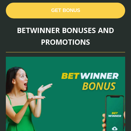
GET BONUS
BETWINNER BONUSES AND
PROMOTIONS