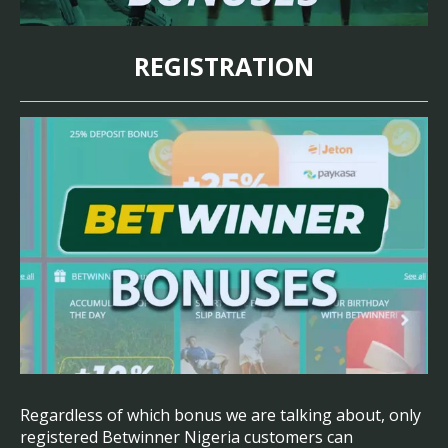
REGISTRATION
Regardless of which bonus we are talking about, only
registered Betwinner Nigeria customers can