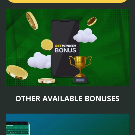
OTHER AVAILABLE BONUSES