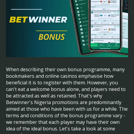
When describing their own bonus programme, many
bookmakers and online casinos emphasise how
beneficial it is to register with them. However, you
can't eat a welcome bonus alone, and players need to
be attracted as well as retained. That's why
Betwinner's Nigeria promotions are predominantly
aimed at those who have been with us for a while. The
terms and conditions of the bonus programme vary -
we remember that each player may have their own
idea of the ideal bonus. Let's take a look at some