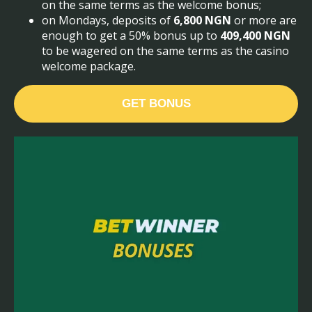
on the same terms as the welcome bonus;
on Mondays, deposits of
6,800 NGN
or more are
enough to get a 50% bonus up to
409,400 NGN
to be wagered on the same terms as the casino
welcome package.
GET BONUS