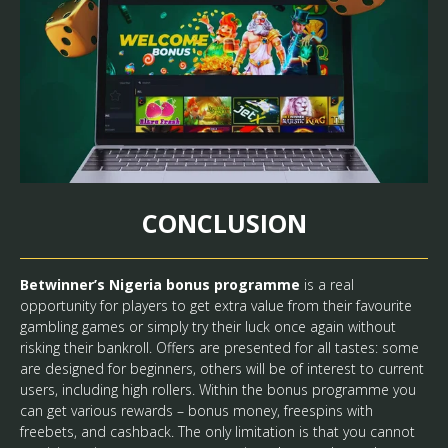
CONCLUSION
Betwinner’s Nigeria bonus programme
is a real
opportunity for players to get extra value from their favourite
gambling games or simply try their luck once again without
risking their bankroll. Offers are presented for all tastes: some
are designed for beginners, others will be of interest to current
users, including high rollers. Within the bonus programme you
can get various rewards – bonus money, freespins with
freebets, and cashback. The only limitation is that you cannot