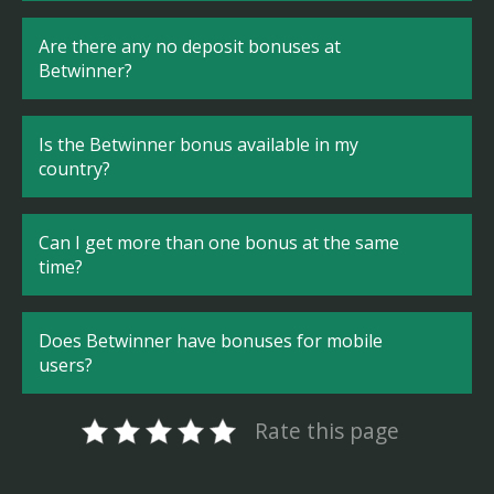
Are there any no deposit bonuses at
Betwinner?
Is the Betwinner bonus available in my
country?
Can I get more than one bonus at the same
time?
Does Betwinner have bonuses for mobile
users?
Rate this page