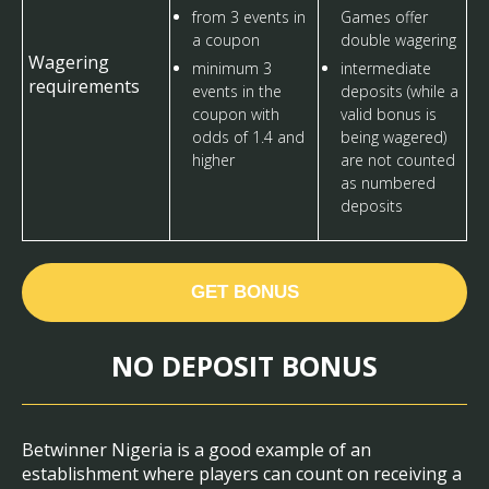
from 3 events in
Games offer
a coupon
double wagering
Wagering
minimum 3
intermediate
requirements
events in the
deposits (while a
coupon with
valid bonus is
odds of 1.4 and
being wagered)
higher
are not counted
as numbered
deposits
GET BONUS
NO DEPOSIT BONUS
Betwinner Nigeria is a good example of an
establishment where players can count on receiving a