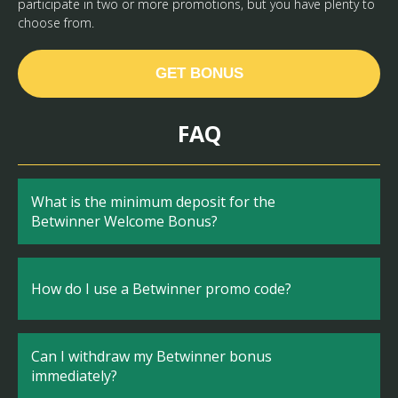
participate in two or more promotions, but you have plenty to
choose from.
GET BONUS
FAQ
What is the minimum deposit for the
Betwinner Welcome Bonus?
How do I use a Betwinner promo code?
Can I withdraw my Betwinner bonus
immediately?