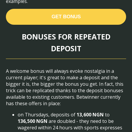
examples.
GET BONUS
BONUSES FOR REPEATED
DEPOSIT
A welcome bonus will always evoke nostalgia in a
current player; it's great to make a deposit and the
bigger it is, the bigger the bonus you get. In fact, this
trick can be replicated thanks to the deposit bonuses
available to existing customers. Betwinner currently
has these offers in place:
on Thursdays, deposits of
13,600 NGN
to
136,500 NGN
are doubled - they need to be
wagered within 24 hours with sports expresses