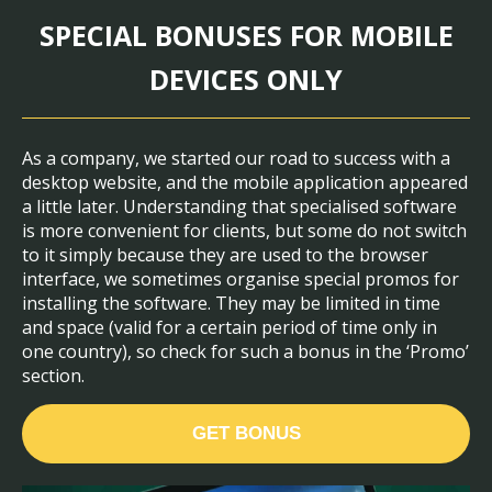
SPECIAL BONUSES FOR MOBILE
DEVICES ONLY
As a company, we started our road to success with a
desktop website, and the mobile application appeared
a little later. Understanding that specialised software
is more convenient for clients, but some do not switch
to it simply because they are used to the browser
interface, we sometimes organise special promos for
installing the software. They may be limited in time
and space (valid for a certain period of time only in
one country), so check for such a bonus in the ‘Promo’
section.
GET BONUS