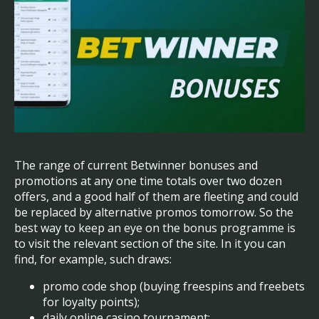
The range of current Betwinner bonuses and
promotions at any one time totals over two dozen
offers, and a good half of them are fleeting and could
be replaced by alternative promos tomorrow. So the
best way to keep an eye on the bonus programme is
to visit the relevant section of the site. In it you can
find, for example, such draws:
promo code shop (buying freespins and freebets
for loyalty points);
daily online casino tournament;