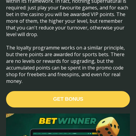
within its framework. In fact, nothing supernatural is
required: just play your favourite games, and for each
bet in the casino you will be awarded VIP points. The
more of them, the higher your level, but remember
that you can't reduce your turnover, otherwise your
level will drop.
The loyalty programme works on a similar principle,
but there points are awarded for sports bets. There
are no levels or rewards for upgrading, but the
accumulated points can be spent in the promo code
shop for freebets and freespins, and even for real
money.
GET BONUS