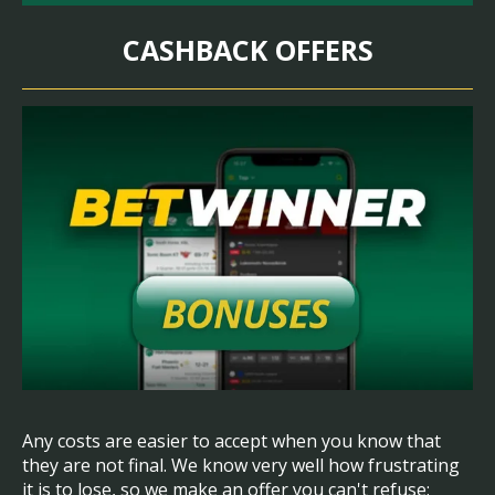
CASHBACK OFFERS
Any costs are easier to accept when you know that
they are not final. We know very well how frustrating
it is to lose, so we make an offer you can't refuse: