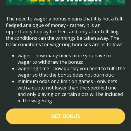
The need to wager a bonus means that it is not a full-
fledged analogue of money - rather, it is an
opportunity to play for free, and only after fulfilling
the conditions can the winnings be taken away. The
basic conditions for wagering bonuses are as follows:
wager - how many times more you have to
wager to withdraw the bonus;
wagering time - how quickly you need to fulfil the
wager so that the bonus does not burn out;
minimum odds or a limit on games - only bets
with a quote not lower than the specified one
and only playing on certain slots will be included
in the wagering.
GET BONUS