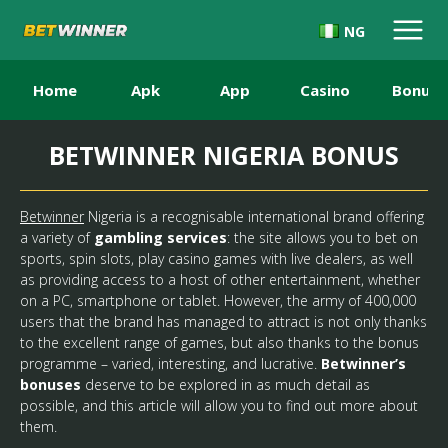
NG
Home
Apk
App
Casino
Bonus
BETWINNER NIGERIA BONUS
Betwinner
Nigeria is a recognisable international brand offering
a variety of
gambling services
: the site allows you to bet on
sports, spin slots, play casino games with live dealers, as well
as providing access to a host of other entertainment, whether
on a PC, smartphone or tablet. However, the army of 400,000
users that the brand has managed to attract is not only thanks
to the excellent range of games, but also thanks to the bonus
programme – varied, interesting, and lucrative.
Betwinner’s
bonuses
deserve to be explored in as much detail as
possible, and this article will allow you to find out more about
them.