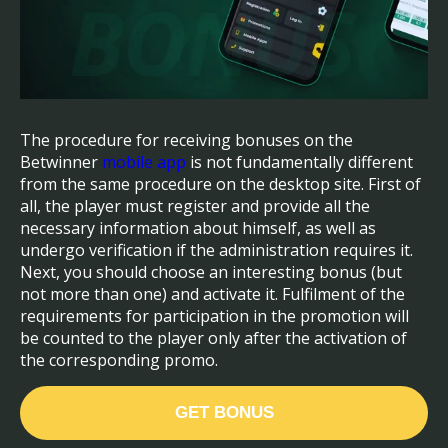
The procedure for receiving bonuses on the
Betwinner
mobile app
is not fundamentally different
from the same procedure on the desktop site. First of
all, the player must register and provide all the
necessary information about himself, as well as
undergo verification if the administration requires it.
Next, you should choose an interesting bonus (but
not more than one) and activate it. Fulfilment of the
requirements for participation in the promotion will
be counted to the player only after the activation of
the corresponding promo.
GET BONUS