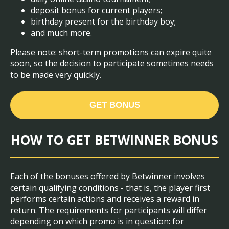
deposit bonus for current players;
birthday present for the birthday boy;
and much more.
Please note: short-term promotions can expire quite
soon, so the decision to participate sometimes needs
to be made very quickly.
GET BONUS
HOW TO GET BETWINNER BONUS
Each of the bonuses offered by Betwinner involves
certain qualifying conditions - that is, the player first
performs certain actions and receives a reward in
return. The requirements for participants will differ
depending on which promo is in question: for