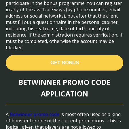
participate in the bonus programme. You can register
in any of the available ways (by phone number, email
address or social networks), but after that the client
must fill out a questionnaire in the personal cabinet,
indicating his real name, date of birth and city of
residence. If the administration requires verification, it
must be completed, otherwise the account may be
blocked.
GET BONUS
BETWINNER PROMO CODE
APPLICATION
A
Betwinner promo code
is most often used as a kind
of booster for one of the current promotions - this is
logical, given that players are not allowed to