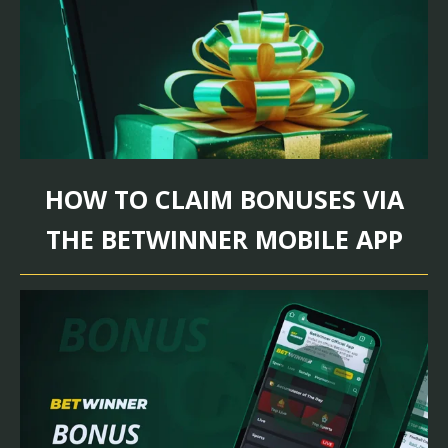
HOW TO CLAIM BONUSES VIA
THE BETWINNER MOBILE APP