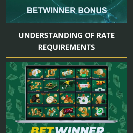
UNDERSTANDING OF RATE
REQUIREMENTS