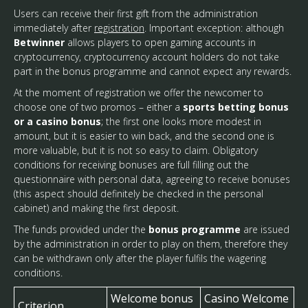
Users can receive their first gift from the administration
immediately after
registration
. Important exception: although
Betwinner
allows players to open gaming accounts in
cryptocurrency, cryptocurrency account holders do not take
part in the bonus programme and cannot expect any rewards.
At the moment of registration we offer the newcomer to
choose one of two promos – either a
sports betting bonus
or a casino bonus
; the first one looks more modest in
amount, but it is easier to win back, and the second one is
more valuable, but it is not so easy to claim. Obligatory
conditions for receiving bonuses are full filling out the
questionnaire with personal data, agreeing to receive bonuses
(this aspect should definitely be checked in the personal
cabinet) and making the first deposit.
The funds provided under the
bonus programme
are issued
by the administration in order to play on them, therefore they
can be withdrawn only after the player fulfils the wagering
conditions.
Welcome bonus
Casino Welcome
Criterion