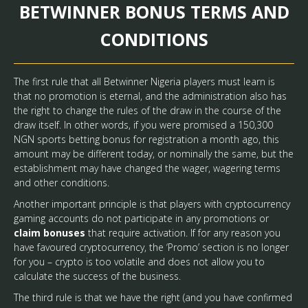
BETWINNER BONUS TERMS AND
CONDITIONS
The first rule that all Betwinner Nigeria players must learn is
that no promotion is eternal, and the administration also has
the right to change the rules of the draw in the course of the
draw itself. In other words, if you were promised a 150,300
NGN sports betting bonus for registration a month ago, this
amount may be different today, or nominally the same, but the
establishment may have changed the wager, wagering terms
and other conditions.
Another important principle is that players with cryptocurrency
gaming accounts do not participate in any promotions or
claim bonuses
that require activation. If for any reason you
have favoured cryptocurrency, the ‘Promo’ section is no longer
for you – crypto is too volatile and does not allow you to
calculate the success of the business.
The third rule is that we have the right (and you have confirmed