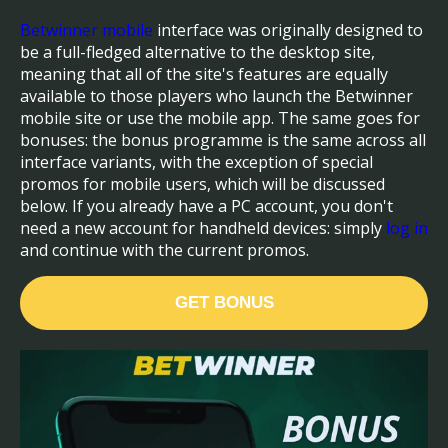
Betwinner mobile
interface was originally designed to
be a full-fledged alternative to the desktop site,
meaning that all of the site's features are equally
available to those players who launch the Betwinner
mobile site or use the mobile app. The same goes for
bonuses: the bonus programme is the same across all
interface variants, with the exception of special
promos for mobile users, which will be discussed
below. If you already have a PC account, you don't
need a new account for handheld devices: simply
log in
and continue with the current promos.
GET BONUS