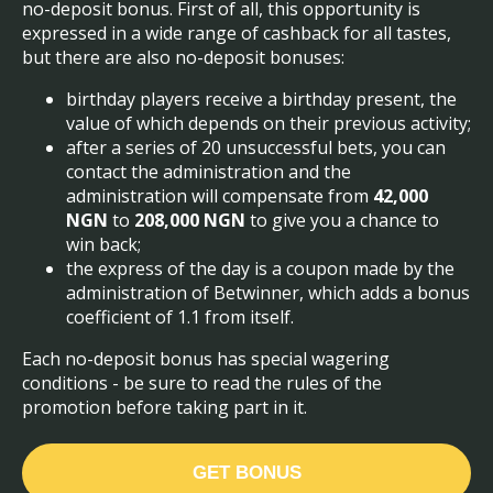
no-deposit bonus. First of all, this opportunity is
expressed in a wide range of cashback for all tastes,
but there are also no-deposit bonuses:
birthday players receive a birthday present, the
value of which depends on their previous activity;
after a series of 20 unsuccessful bets, you can
contact the administration and the
administration will compensate from
42,000
NGN
to
208,000 NGN
to give you a chance to
win back;
the express of the day is a coupon made by the
administration of Betwinner, which adds a bonus
coefficient of 1.1 from itself.
Each no-deposit bonus has special wagering
conditions - be sure to read the rules of the
promotion before taking part in it.
GET BONUS