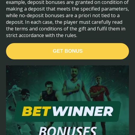
example, deposit bonuses are granted on condition of
making a deposit that meets the specified parameters,
while no-deposit bonuses are a priori not tied to a
deposit. In each case, the player must carefully read
the terms and conditions of the gift and fulfil them in
strict accordance with the rules.
GET BONUS