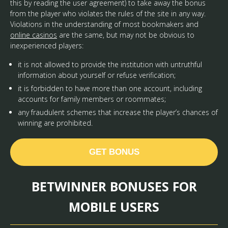
this by reading the user agreement) to take away the bonus
from the player who violates the rules of the site in any way.
Violations in the understanding of most bookmakers and
online casinos
are the same, but may not be obvious to
inexperienced players:
it is not allowed to provide the institution with untruthful
information about yourself or refuse verification;
it is forbidden to have more than one account, including
accounts for family members or roommates;
any fraudulent schemes that increase the player’s chances of
winning are prohibited.
GET BONUS
BETWINNER BONUSES FOR
MOBILE USERS