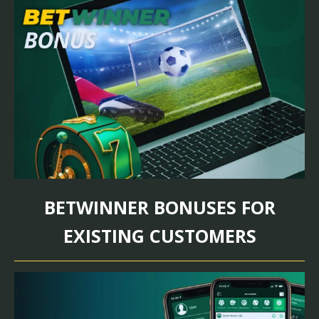
BETWINNER BONUSES FOR
EXISTING CUSTOMERS